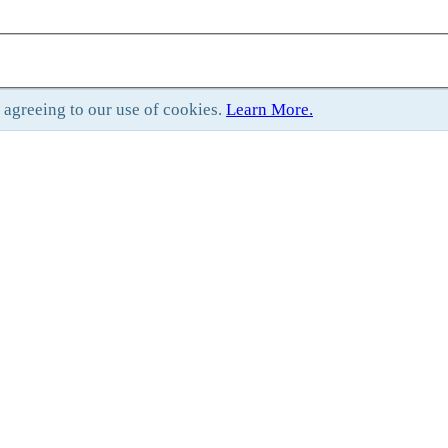
e agreeing to our use of cookies.
Learn More.