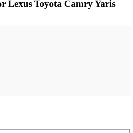
or Lexus Toyota Camry Yaris