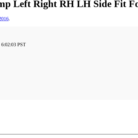
mp Left Right RH LH Side Fit F
2016
.
 6:02:03 PST