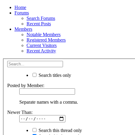
Home
Forums
Search Forums
Recent Posts
Members
Notable Members
Registered Members
Current Visitors
Recent Activity
Search titles only
Posted by Member:
Separate names with a comma.
Newer Than:
Search this thread only