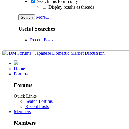
Search this forum only
Display results as threads
More...
Useful Searches
Recent Posts
Home
Forums
Forums
Quick Links
Search Forums
Recent Posts
Members
Members