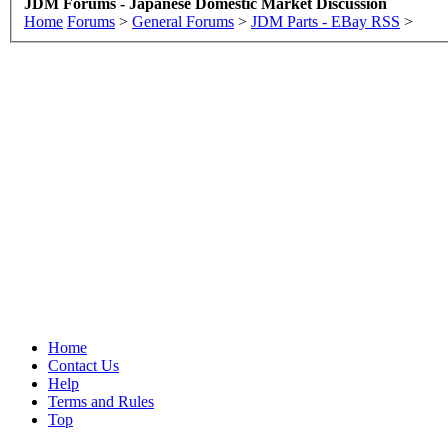
JDM Forums - Japanese Domestic Market Discussion
Home
Forums
>
General Forums
>
JDM Parts - EBay RSS
>
Home
Contact Us
Help
Terms and Rules
Top