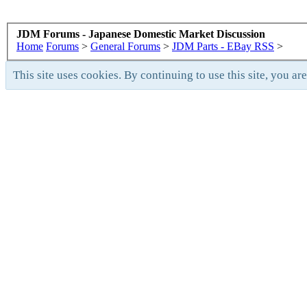
JDM Forums - Japanese Domestic Market Discussion
Home
Forums
>
General Forums
>
JDM Parts - EBay RSS
>
This site uses cookies. By continuing to use this site, you ar