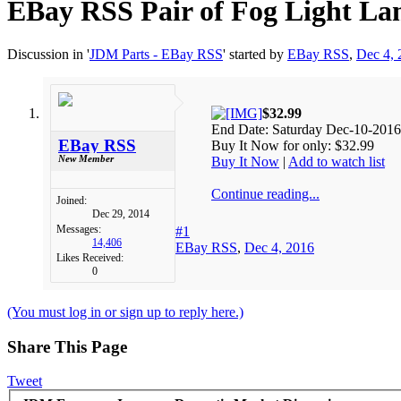
EBay RSS
Pair of Fog Light La
Discussion in '
JDM Parts - EBay RSS
' started by
EBay RSS
,
Dec 4, 
$32.99
End Date: Saturday Dec-10-2016
EBay RSS
Buy It Now for only: $32.99
New Member
Buy It Now
|
Add to watch list
Continue reading...
Joined:
Dec 29, 2014
Messages:
#1
14,406
EBay RSS
,
Dec 4, 2016
Likes Received:
0
(You must log in or sign up to reply here.)
Share This Page
Tweet