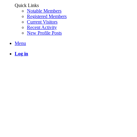
Quick Links
Notable Members
Registered Members
Current Visitors
Recent Activity
New Profile Posts
Menu
Log in