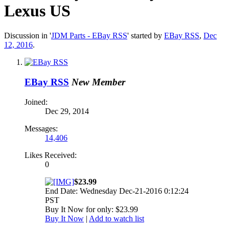
Lexus US
Discussion in '
JDM Parts - EBay RSS
' started by
EBay RSS
,
Dec
12, 2016
.
EBay RSS
New Member
Joined:
Dec 29, 2014
Messages:
14,406
Likes Received:
0
$23.99
End Date: Wednesday Dec-21-2016 0:12:24
PST
Buy It Now for only: $23.99
Buy It Now
|
Add to watch list