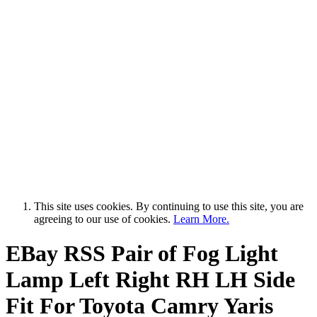
This site uses cookies. By continuing to use this site, you are
agreeing to our use of cookies.
Learn More.
EBay RSS
Pair of Fog Light
Lamp Left Right RH LH Side
Fit For Toyota Camry Yaris