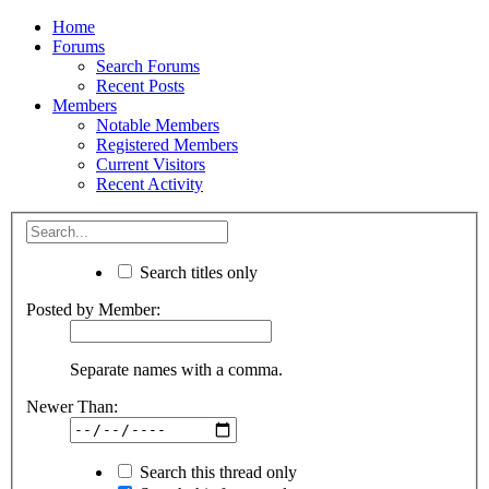
Home
Forums
Search Forums
Recent Posts
Members
Notable Members
Registered Members
Current Visitors
Recent Activity
Search titles only
Posted by Member:
Separate names with a comma.
Newer Than:
Search this thread only