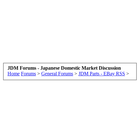
JDM Forums - Japanese Domestic Market Discussion
Home
Forums
>
General Forums
>
JDM Parts - EBay RSS
>