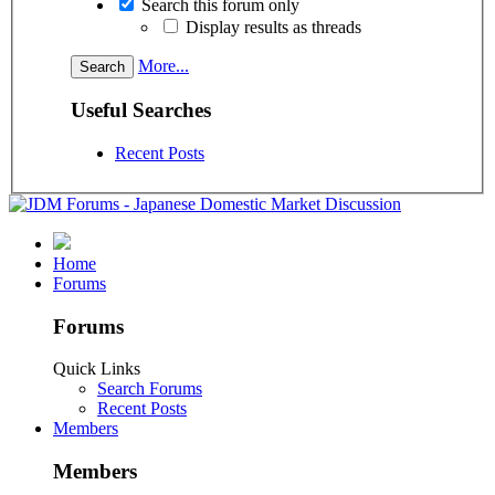
Search this forum only
Display results as threads
More...
Useful Searches
Recent Posts
Home
Forums
Forums
Quick Links
Search Forums
Recent Posts
Members
Members