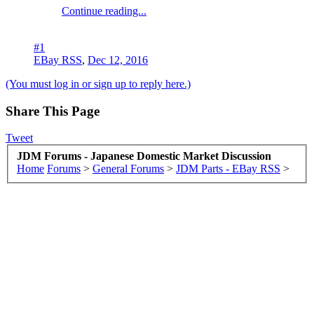
Continue reading...
#1
EBay RSS
,
Dec 12, 2016
(You must log in or sign up to reply here.)
Share This Page
Tweet
JDM Forums - Japanese Domestic Market Discussion
Home
Forums
>
General Forums
>
JDM Parts - EBay RSS
>