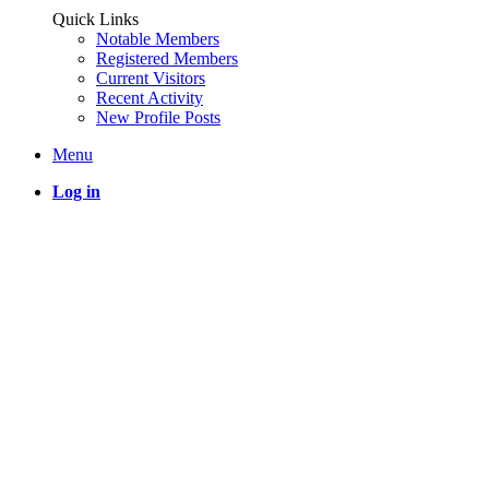
Quick Links
Notable Members
Registered Members
Current Visitors
Recent Activity
New Profile Posts
Menu
Log in