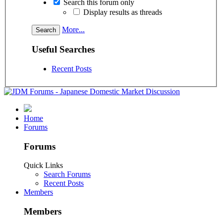
Search this forum only
Display results as threads
More...
Useful Searches
Recent Posts
Home
Forums
Forums
Quick Links
Search Forums
Recent Posts
Members
Members