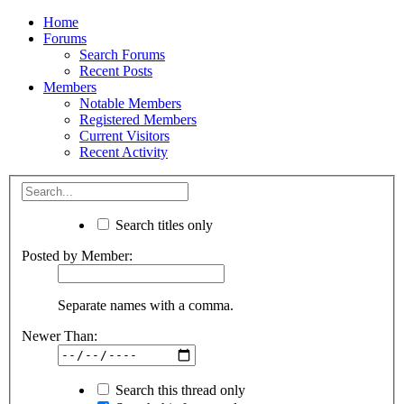
Home
Forums
Search Forums
Recent Posts
Members
Notable Members
Registered Members
Current Visitors
Recent Activity
Search titles only
Posted by Member:
Separate names with a comma.
Newer Than:
Search this thread only