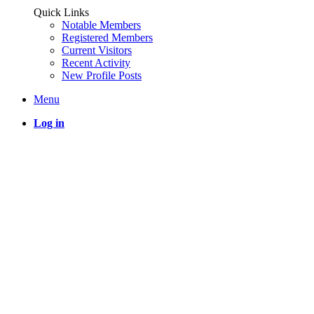
Quick Links
Notable Members
Registered Members
Current Visitors
Recent Activity
New Profile Posts
Menu
Log in