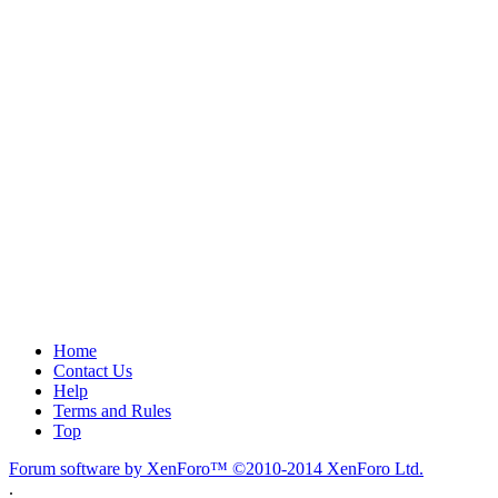
Home
Contact Us
Help
Terms and Rules
Top
Forum software by XenForo™
©2010-2014 XenForo Ltd.
.