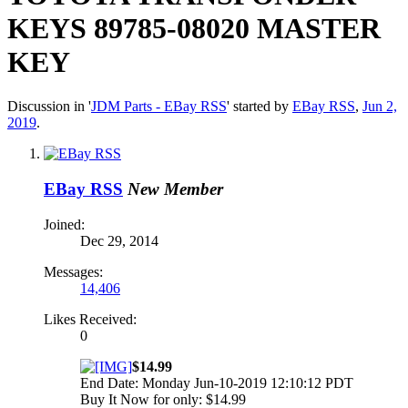
KEYS 89785-08020 MASTER
KEY
Discussion in '
JDM Parts - EBay RSS
' started by
EBay RSS
,
Jun 2,
2019
.
EBay RSS
New Member
Joined:
Dec 29, 2014
Messages:
14,406
Likes Received:
0
$14.99
End Date: Monday Jun-10-2019 12:10:12 PDT
Buy It Now for only: $14.99