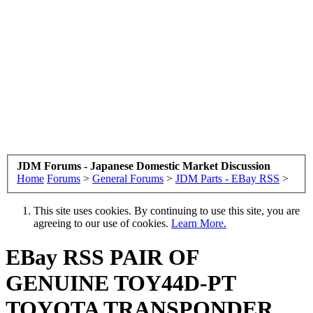
JDM Forums - Japanese Domestic Market Discussion
Home
Forums
>
General Forums
>
JDM Parts - EBay RSS
>
This site uses cookies. By continuing to use this site, you are
agreeing to our use of cookies.
Learn More.
EBay RSS
PAIR OF
GENUINE TOY44D-PT
TOYOTA TRANSPONDER