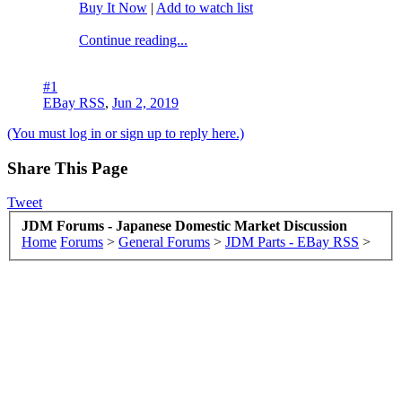
Buy It Now
|
Add to watch list
Continue reading...
#1
EBay RSS
,
Jun 2, 2019
(You must log in or sign up to reply here.)
Share This Page
Tweet
JDM Forums - Japanese Domestic Market Discussion
Home
Forums
>
General Forums
>
JDM Parts - EBay RSS
>