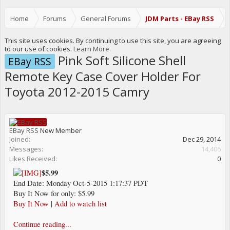
Home
Forums
General Forums
JDM Parts - EBay RSS
This site uses cookies. By continuing to use this site, you are agreeing
to our use of cookies.
Learn More.
Pink Soft Silicone Shell
EBay RSS
Remote Key Case Cover Holder For
Toyota 2012-2015 Camry
EBay RSS
New Member
Joined:
Dec 29, 2014
Messages:
14,406
Likes Received:
0
$5.99
End Date: Monday Oct-5-2015 1:17:37 PDT
Buy It Now for only: $5.99
Buy It Now
|
Add to watch list
Continue reading...