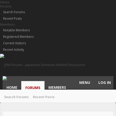
Home
Forums
Search Forums
Recent Posts
Members
Notable Members
Registered Members
Current Visitors
Recent Activity
MENU
LOG IN
HOME
MEMBERS
FORUMS
Search Forums
Recent Posts