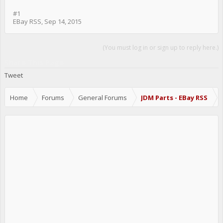
#1
EBay RSS
,
Sep 14, 2015
(You must log in or sign up to reply here.)
Share This Page
Tweet
Home
Forums
General Forums
JDM Parts - EBay RSS