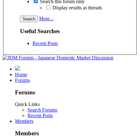
Search this forum only
Display results as threads
More...
Useful Searches
Recent Posts
Home
Forums
Forums
Quick Links
Search Forums
Recent Posts
Members
Members