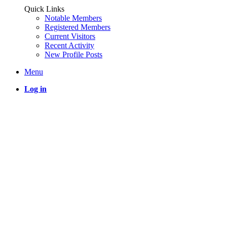
Quick Links
Notable Members
Registered Members
Current Visitors
Recent Activity
New Profile Posts
Menu
Log in