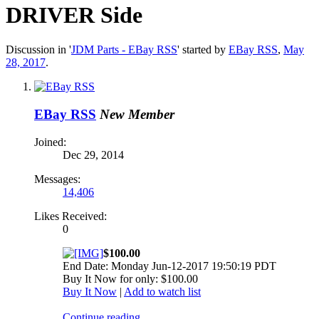
DRIVER Side
Discussion in '
JDM Parts - EBay RSS
' started by
EBay RSS
,
May
28, 2017
.
EBay RSS
New Member
Joined:
Dec 29, 2014
Messages:
14,406
Likes Received:
0
$100.00
End Date: Monday Jun-12-2017 19:50:19 PDT
Buy It Now for only: $100.00
Buy It Now
|
Add to watch list
Continue reading...