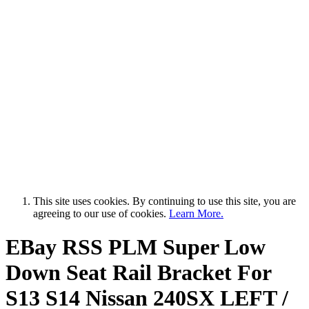
This site uses cookies. By continuing to use this site, you are
agreeing to our use of cookies.
Learn More.
EBay RSS
PLM Super Low
Down Seat Rail Bracket For
S13 S14 Nissan 240SX LEFT /