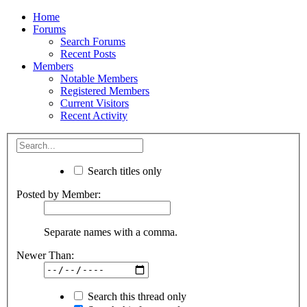
Home
Forums
Search Forums
Recent Posts
Members
Notable Members
Registered Members
Current Visitors
Recent Activity
Search titles only
Posted by Member:
Separate names with a comma.
Newer Than:
Search this thread only