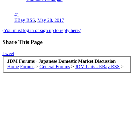
#1
EBay RSS
,
May 28, 2017
(You must log in or sign up to reply here.)
Share This Page
Tweet
JDM Forums - Japanese Domestic Market Discussion
Home
Forums
>
General Forums
>
JDM Parts - EBay RSS
>