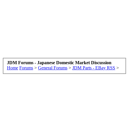
JDM Forums - Japanese Domestic Market Discussion
Home
Forums
>
General Forums
>
JDM Parts - EBay RSS
>