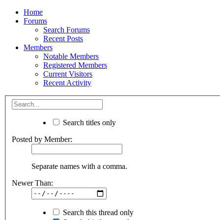
Home
Forums
Search Forums
Recent Posts
Members
Notable Members
Registered Members
Current Visitors
Recent Activity
Search titles only
Posted by Member:
Separate names with a comma.
Newer Than:
Search this thread only