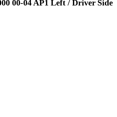
 00-04 AP1 Left / Driver Side