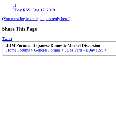
#1
EBay RSS
,
Aug 17, 2018
(You must log in or sign up to reply here.)
Share This Page
Tweet
JDM Forums - Japanese Domestic Market Discussion
Home
Forums
>
General Forums
>
JDM Parts - EBay RSS
>