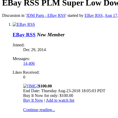
EBay RSS
PLM Super Low Down S
Discussion in '
JDM Parts - EBay RSS
' started by
EBay RSS
,
Aug 17
EBay RSS
New Member
Joined:
Dec 29, 2014
Messages:
14,406
Likes Received:
0
$100.00
End Date: Thursday Aug-23-2018 18:05:03 PDT
Buy It Now for only: $100.00
Buy It Now
|
Add to watch list
Continue reading...