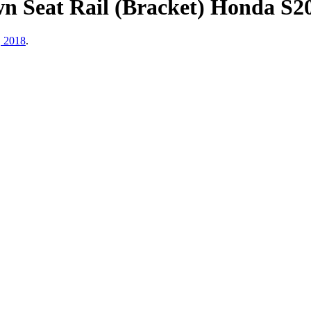
eat Rail (Bracket) Honda S2000
, 2018
.