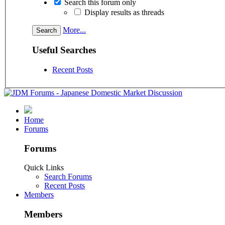
Search this forum only
Display results as threads
More...
Useful Searches
Recent Posts
Home
Forums
Forums
Quick Links
Search Forums
Recent Posts
Members
Members