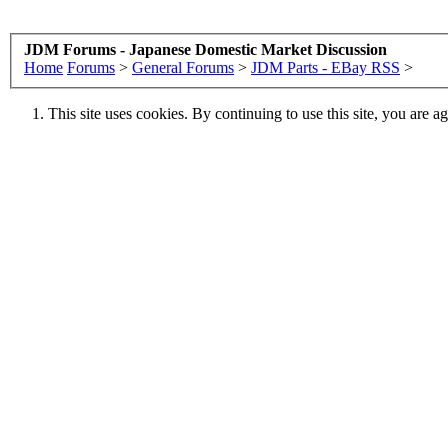
JDM Forums - Japanese Domestic Market Discussion
Home
Forums
>
General Forums
>
JDM Parts - EBay RSS
>
This site uses cookies. By continuing to use this site, you are a