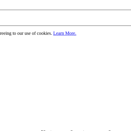
greeing to our use of cookies.
Learn More.