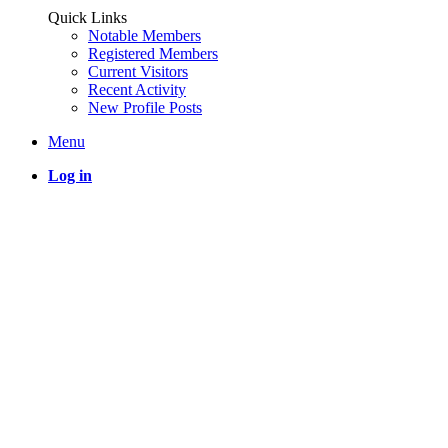
Quick Links
Notable Members
Registered Members
Current Visitors
Recent Activity
New Profile Posts
Menu
Log in