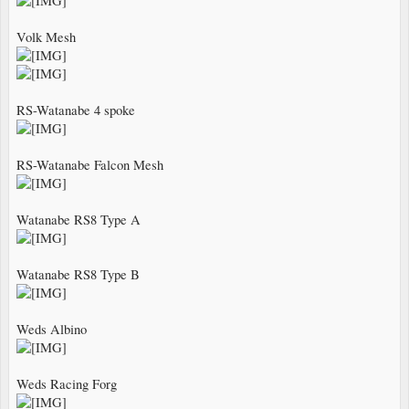
Volk Mesh
RS-Watanabe 4 spoke
RS-Watanabe Falcon Mesh
Watanabe RS8 Type A
Watanabe RS8 Type B
Weds Albino
Weds Racing Forg