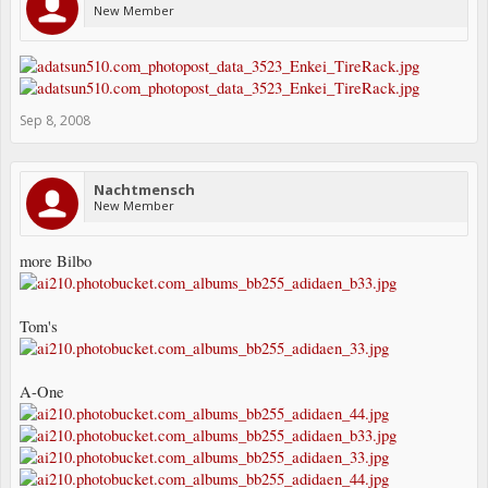
New Member
Sep 8, 2008
Nachtmensch
New Member
more Bilbo
Tom's
A-One