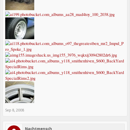
Sep 8, 2008
Nachtmensch