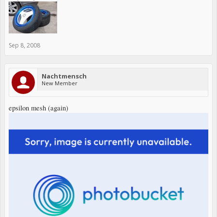
Sep 8, 2008
Nachtmensch
New Member
epsilon mesh (again)