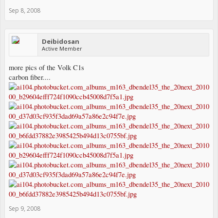
Sep 8, 2008
Deibidosan
Active Member
more pics of the Volk C1s
carbon fiber....
Sep 9, 2008