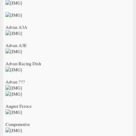
Advan A3A
Advan A3E
Advan Racing Dish
Advan ???
August Feroce
Compomotive