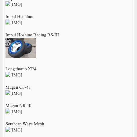
Impul Hoshino:
Impul Hoshino Racing RS-III
Longchamp XR4
Mugen CF-48
Mugen NR-10
Southern Ways Mesh