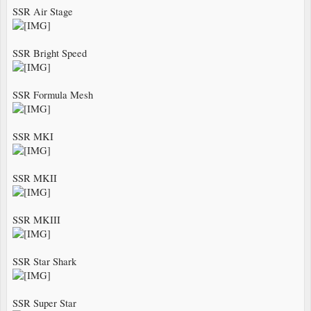
SSR Air Stage
SSR Bright Speed
SSR Formula Mesh
SSR MKI
SSR MKII
SSR MKIII
SSR Star Shark
SSR Super Star