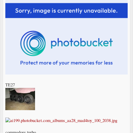
TE27
commodore turbo