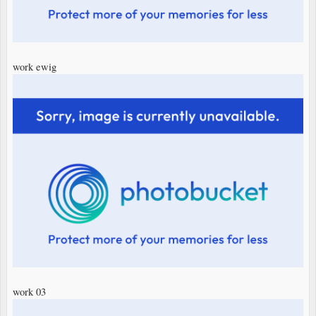
work ewig
work 03