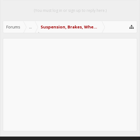
(You must log in or sign up to reply here.)
Forums
...
Suspension, Brakes, Wheels & Tires