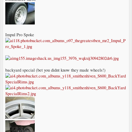
Impul Pro Spoke
backyard special (bet you didnt know they made wheels!)