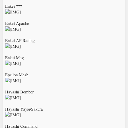
Enkei ???
Enkei Apache
Enkei AP Racing
Enkei Mag
Epsilon Mesh
Hayashi Bomber
Hayashi Yayoi/Sakura
Hayashi Command