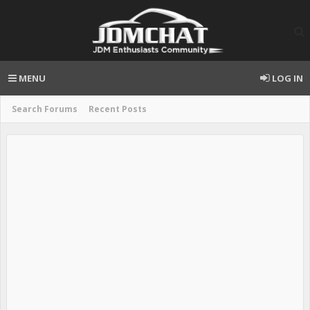
MENU
LOG IN
Search Forums
Recent Posts