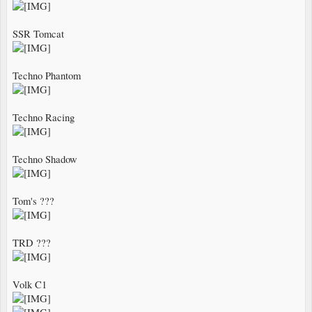
SSR Tomcat
Techno Phantom
Techno Racing
Techno Shadow
Tom's ???
TRD ???
Volk C1