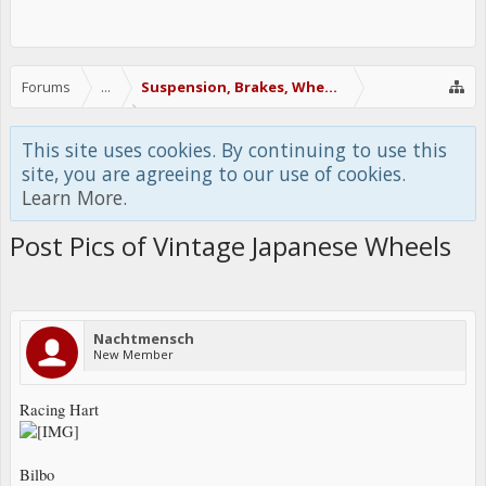
Forums
...
Suspension, Brakes, Wheels & Tires
This site uses cookies. By continuing to use this
site, you are agreeing to our use of cookies.
Learn More.
Post Pics of Vintage Japanese Wheels
Nachtmensch
New Member
Racing Hart
Bilbo