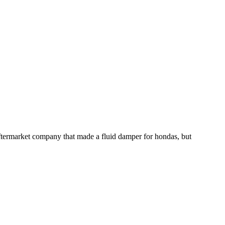
aftermarket company that made a fluid damper for hondas, but