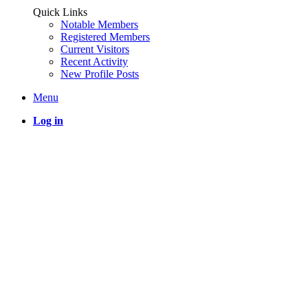
Quick Links
Notable Members
Registered Members
Current Visitors
Recent Activity
New Profile Posts
Menu
Log in