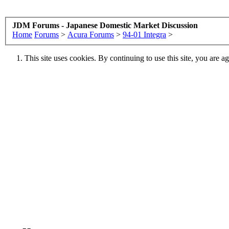
JDM Forums - Japanese Domestic Market Discussion
Home
Forums
>
Acura Forums
>
94-01 Integra
>
This site uses cookies. By continuing to use this site, you are a