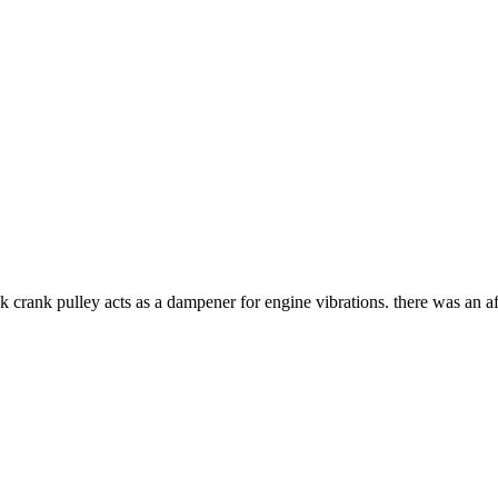
ck crank pulley acts as a dampener for engine vibrations. there was an 