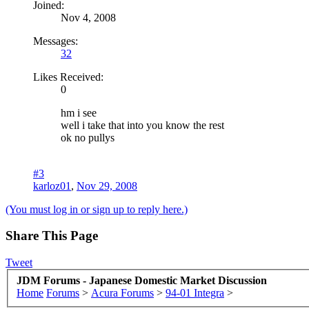
Joined:
Nov 4, 2008
Messages:
32
Likes Received:
0
hm i see
well i take that into you know the rest
ok no pullys
#3
karloz01
,
Nov 29, 2008
(You must log in or sign up to reply here.)
Share This Page
Tweet
JDM Forums - Japanese Domestic Market Discussion
Home
Forums
>
Acura Forums
>
94-01 Integra
>