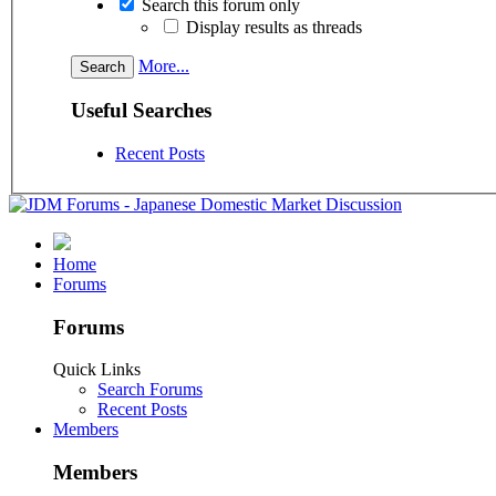
Search this forum only
Display results as threads
More...
Useful Searches
Recent Posts
Home
Forums
Forums
Quick Links
Search Forums
Recent Posts
Members
Members