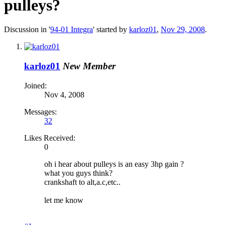
pulleys?
Discussion in '
94-01 Integra
' started by
karloz01
,
Nov 29, 2008
.
karloz01
New Member
Joined:
Nov 4, 2008
Messages:
32
Likes Received:
0
oh i hear about pulleys is an easy 3hp gain ?
what you guys think?
crankshaft to alt,a.c,etc..
let me know