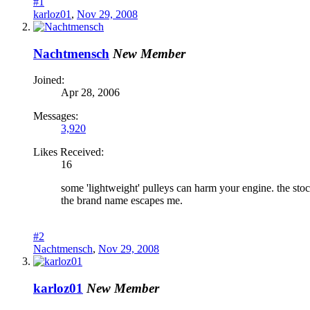
#1
karloz01
,
Nov 29, 2008
Nachtmensch
New Member
Joined:
Apr 28, 2006
Messages:
3,920
Likes Received:
16
some 'lightweight' pulleys can harm your engine. the sto
the brand name escapes me.
#2
Nachtmensch
,
Nov 29, 2008
karloz01
New Member