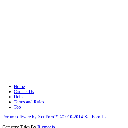
Home
Contact Us
Help
Terms and Rules
Top
Forum software by XenForo™
©2010-2014 XenForo Ltd.
.
Category Titles By
Rivmedia