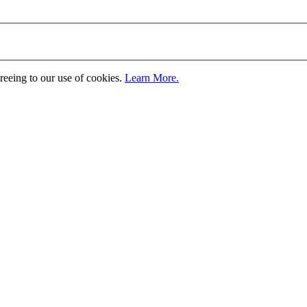
greeing to our use of cookies.
Learn More.