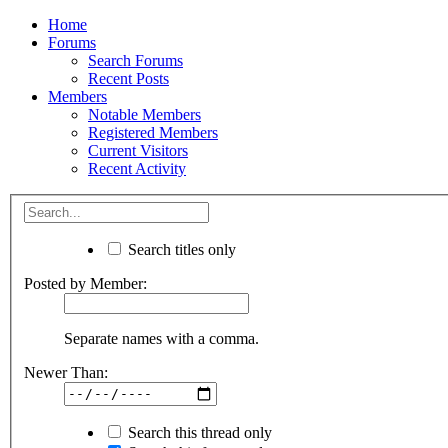
Home
Forums
Search Forums
Recent Posts
Members
Notable Members
Registered Members
Current Visitors
Recent Activity
Search titles only
Posted by Member:
Separate names with a comma.
Newer Than:
Search this thread only