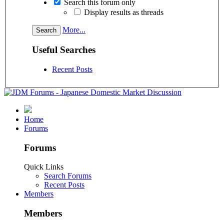
Search this forum only
Display results as threads
More...
Useful Searches
Recent Posts
Home
Forums
Forums
Quick Links
Search Forums
Recent Posts
Members
Members