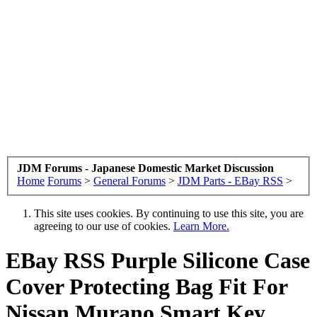
JDM Forums - Japanese Domestic Market Discussion
Home
Forums
>
General Forums
>
JDM Parts - EBay RSS
>
This site uses cookies. By continuing to use this site, you are
agreeing to our use of cookies.
Learn More.
EBay RSS
Purple Silicone Case
Cover Protecting Bag Fit For
Nissan Murano Smart Key