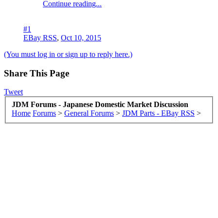
Continue reading...
#1
EBay RSS
,
Oct 10, 2015
(You must log in or sign up to reply here.)
Share This Page
Tweet
JDM Forums - Japanese Domestic Market Discussion
Home
Forums
>
General Forums
>
JDM Parts - EBay RSS
>