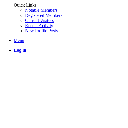
Quick Links
Notable Members
Registered Members
Current Visitors
Recent Activity
New Profile Posts
Menu
Log in