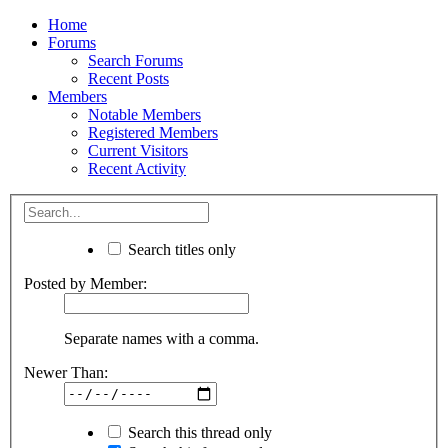
Home
Forums
Search Forums
Recent Posts
Members
Notable Members
Registered Members
Current Visitors
Recent Activity
Search titles only
Posted by Member:
Separate names with a comma.
Newer Than:
Search this thread only