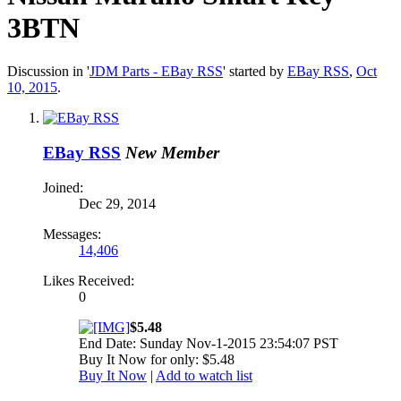
3BTN
Discussion in '
JDM Parts - EBay RSS
' started by
EBay RSS
,
Oct
10, 2015
.
EBay RSS
New Member
Joined:
Dec 29, 2014
Messages:
14,406
Likes Received:
0
$5.48
End Date: Sunday Nov-1-2015 23:54:07 PST
Buy It Now for only: $5.48
Buy It Now
|
Add to watch list