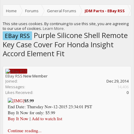
Home
Forums
General Forums
JDM Parts - EBay RSS
This site uses cookies. By continuing to use this site, you are agreeing
to our use of cookies.
Learn More.
Purple Silicone Shell Remote
EBay RSS
Key Case Cover For Honda Insight
Accord Element Fit
EBay RSS
New Member
Joined:
Dec 29, 2014
Messages:
14,406
Likes Received:
0
$5.99
End Date: Thursday Nov-12-2015 23:34:01 PST
Buy It Now for only: $5.99
Buy It Now
|
Add to watch list
Continue reading...