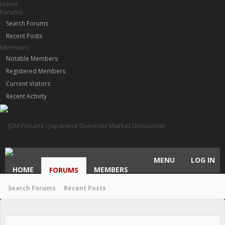
Home
Forums
Search Forums
Recent Posts
Members
Notable Members
Registered Members
Current Visitors
Recent Activity
MENU
LOG IN
HOME
MEMBERS
FORUMS
Search Forums
Recent Posts