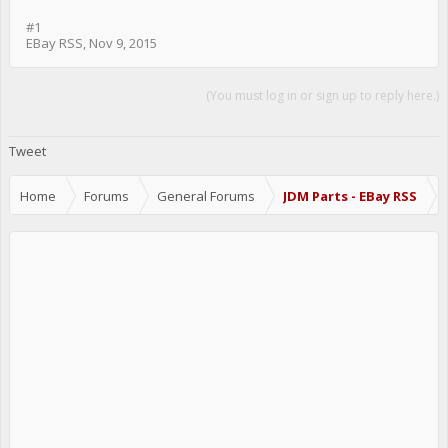
#1
EBay RSS
,
Nov 9, 2015
(You must log in or sign up to reply here.)
Share This Page
Tweet
Home
Forums
General Forums
JDM Parts - EBay RSS