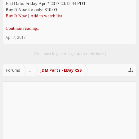
End Date: Friday Apr-7-2017 20:15:34 PDT
Buy It Now for only: $10.00
Buy It Now
|
Add to watch list
Continue reading...
Apr 7, 2017
(You must log in or sign up to reply here.)
Forums
...
JDM Parts - EBay RSS