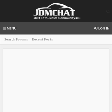
MENU
LOG IN
Search Forums
Recent Posts