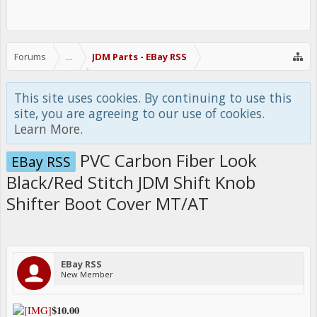
Forums
...
JDM Parts - EBay RSS
This site uses cookies. By continuing to use this
site, you are agreeing to our use of cookies.
Learn More.
PVC Carbon Fiber Look
EBay RSS
Black/Red Stitch JDM Shift Knob
Shifter Boot Cover MT/AT
EBay RSS
New Member
$10.00