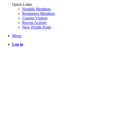
Quick Links
Notable Members
Registered Members
Current Visitors
Recent Activity
New Profile Posts
Menu
Log in