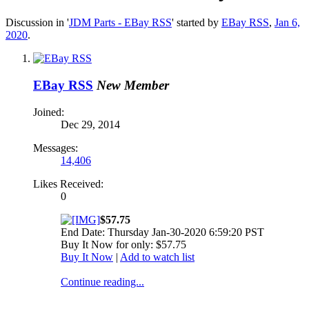
Discussion in '
JDM Parts - EBay RSS
' started by
EBay RSS
,
Jan 6,
2020
.
EBay RSS
New Member
Joined:
Dec 29, 2014
Messages:
14,406
Likes Received:
0
$57.75
End Date: Thursday Jan-30-2020 6:59:20 PST
Buy It Now for only: $57.75
Buy It Now
|
Add to watch list
Continue reading...