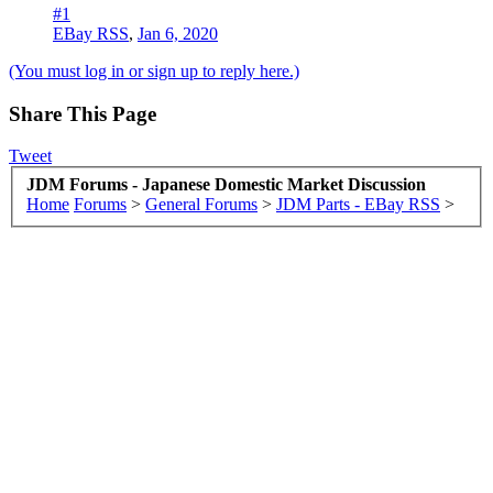
#1
EBay RSS
,
Jan 6, 2020
(You must log in or sign up to reply here.)
Share This Page
Tweet
JDM Forums - Japanese Domestic Market Discussion
Home
Forums
>
General Forums
>
JDM Parts - EBay RSS
>