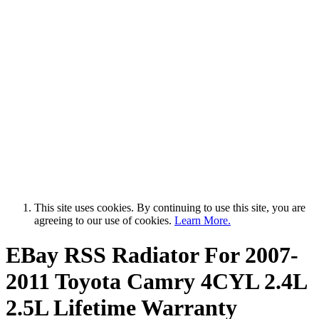
This site uses cookies. By continuing to use this site, you are
agreeing to our use of cookies.
Learn More.
EBay RSS
Radiator For 2007-
2011 Toyota Camry 4CYL 2.4L
2.5L Lifetime Warranty