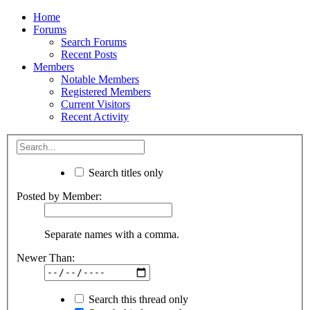
Home
Forums
Search Forums
Recent Posts
Members
Notable Members
Registered Members
Current Visitors
Recent Activity
Search titles only
Posted by Member:
Separate names with a comma.
Newer Than:
Search this thread only