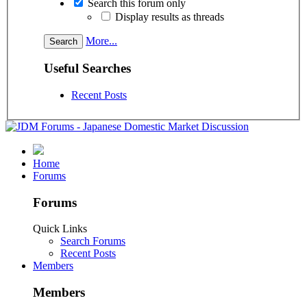
Search this forum only
Display results as threads
More...
Useful Searches
Recent Posts
Home
Forums
Forums
Quick Links
Search Forums
Recent Posts
Members
Members