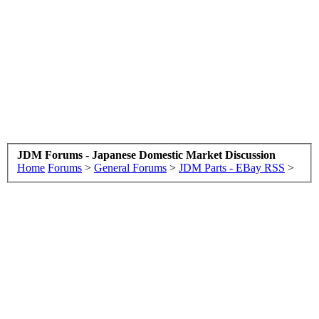
JDM Forums - Japanese Domestic Market Discussion
Home
Forums
>
General Forums
>
JDM Parts - EBay RSS
>