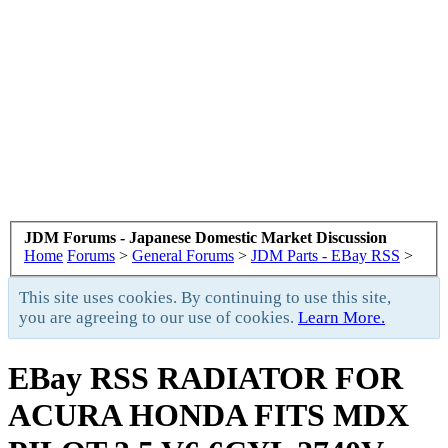
JDM Forums - Japanese Domestic Market Discussion
Home
Forums
>
General Forums
>
JDM Parts - EBay RSS
>
This site uses cookies. By continuing to use this site,
you are agreeing to our use of cookies.
Learn More.
EBay RSS
RADIATOR FOR
ACURA HONDA FITS MDX