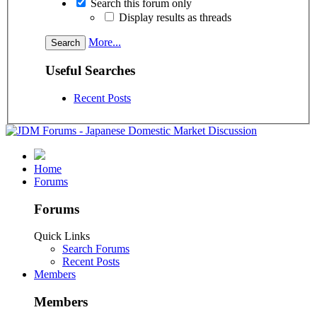
Search this forum only
Display results as threads
More...
Useful Searches
Recent Posts
Home
Forums
Forums
Quick Links
Search Forums
Recent Posts
Members
Members