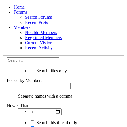
Home
Forums
Search Forums
Recent Posts
Members
Notable Members
Registered Members
Current Visitors
Recent Activity
Search titles only
Posted by Member:
Separate names with a comma.
Newer Than:
Search this thread only