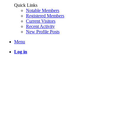
Quick Links
Notable Members
Registered Members
Current Visitors
Recent Activity
New Profile Posts
Menu
Log in