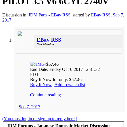
PILOT 3.5 V6 6CYL 2740V
Discussion in '
JDM Parts - EBay RSS
' started by
EBay RSS
,
Sep 7,
2017
.
EBay RSS
New Member
$57.46
End Date: Friday Oct-6-2017 12:31:32
PDT
Buy It Now for only: $57.46
Buy It Now
|
Add to watch list
Continue reading...
Sep 7, 2017
(You must log in or sign up to reply here.)
JDM Forums - Japanese Domestic Market Discussion