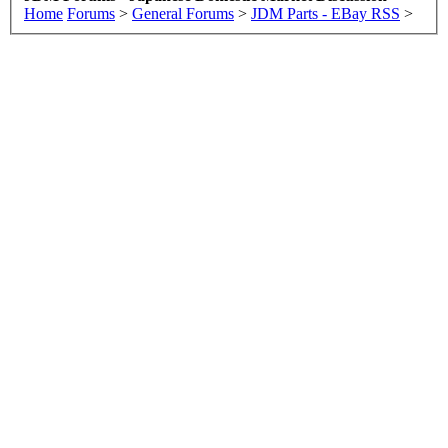
Home
Forums
>
General Forums
>
JDM Parts - EBay RSS
>