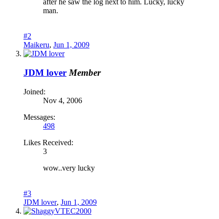
after he saw the log next to him. Lucky, lucky
man.
#2
Maikeru
,
Jun 1, 2009
JDM lover
Member
Joined:
Nov 4, 2006
Messages:
498
Likes Received:
3
wow..very lucky
#3
JDM lover
,
Jun 1, 2009