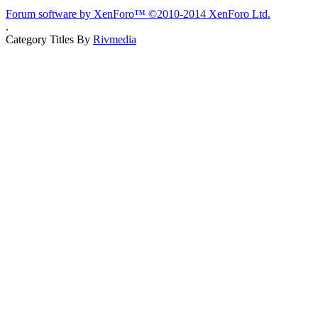
Forum software by XenForo™
©2010-2014 XenForo Ltd.
.
Category Titles By
Rivmedia