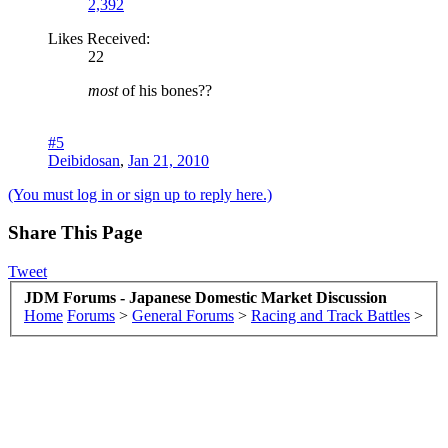
2,392
Likes Received:
22
most
of his bones??
#5
Deibidosan
,
Jan 21, 2010
(You must log in or sign up to reply here.)
Share This Page
Tweet
JDM Forums - Japanese Domestic Market Discussion
Home
Forums
>
General Forums
>
Racing and Track Battles
>