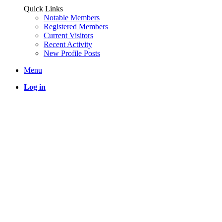
Quick Links
Notable Members
Registered Members
Current Visitors
Recent Activity
New Profile Posts
Menu
Log in