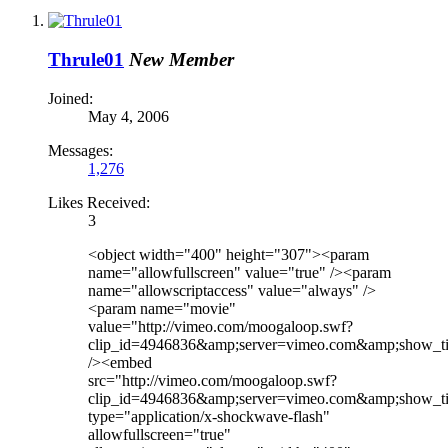
Thrule01
New Member
Joined:
May 4, 2006
Messages:
1,276
Likes Received:
3
<object width="400" height="307"><param
name="allowfullscreen" value="true" /><param
name="allowscriptaccess" value="always" />
<param name="movie"
value="http://vimeo.com/moogaloop.swf?
clip_id=4946836&amp;server=vimeo.com&amp;show_ti
/><embed
src="http://vimeo.com/moogaloop.swf?
clip_id=4946836&amp;server=vimeo.com&amp;show_ti
type="application/x-shockwave-flash"
allowfullscreen="true"