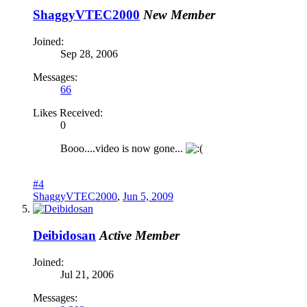
ShaggyVTEC2000
New Member
Joined:
Sep 28, 2006
Messages:
66
Likes Received:
0
Booo....video is now gone...
#4
ShaggyVTEC2000
,
Jun 5, 2009
Deibidosan
Active Member
Joined:
Jul 21, 2006
Messages: