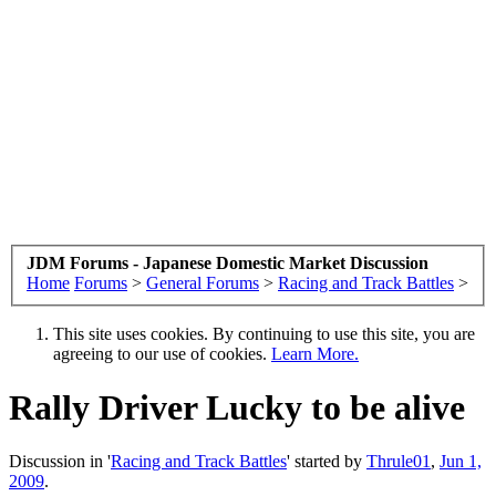
JDM Forums - Japanese Domestic Market Discussion
Home
Forums
>
General Forums
>
Racing and Track Battles
>
This site uses cookies. By continuing to use this site, you are
agreeing to our use of cookies.
Learn More.
Rally Driver Lucky to be alive
Discussion in '
Racing and Track Battles
' started by
Thrule01
,
Jun 1,
2009
.