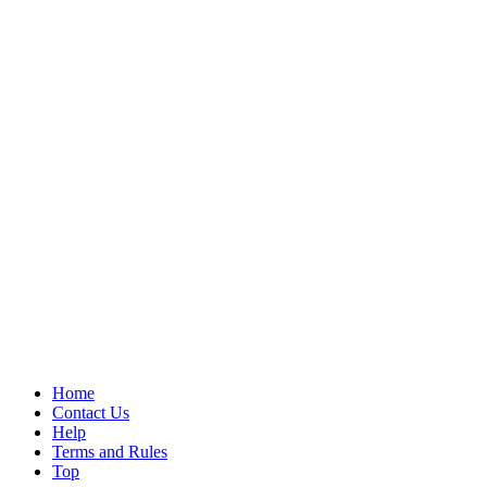
Home
Contact Us
Help
Terms and Rules
Top