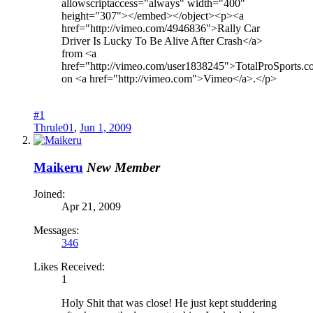
allowscriptaccess="always" width="400"
height="307"></embed></object><p><a
href="http://vimeo.com/4946836">Rally Car
Driver Is Lucky To Be Alive After Crash</a>
from <a
href="http://vimeo.com/user1838245">TotalProSports.
on <a href="http://vimeo.com">Vimeo</a>.</p>
#1
Thrule01
,
Jun 1, 2009
Maikeru
New Member
Joined:
Apr 21, 2009
Messages:
346
Likes Received:
1
Holy Shit that was close! He just kept studdering