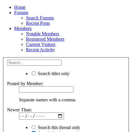
Home
Forums
Search Forums
Recent Posts
Members
Notable Members
Registered Members
Current Visitors
Recent Activity
Search titles only
Posted by Member:
Separate names with a comma.
Newer Than:
Search this thread only