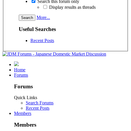
Search this forum only
Display results as threads
More...
Useful Searches
Recent Posts
Home
Forums
Forums
Quick Links
Search Forums
Recent Posts
Members
Members