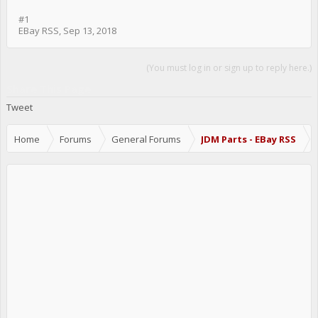
#1
EBay RSS
,
Sep 13, 2018
(You must log in or sign up to reply here.)
Share This Page
Tweet
Home
Forums
General Forums
JDM Parts - EBay RSS