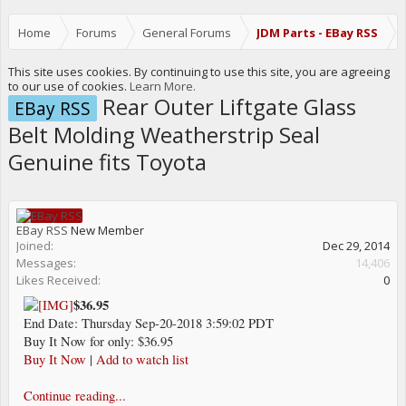
Home
Forums
General Forums
JDM Parts - EBay RSS
This site uses cookies. By continuing to use this site, you are agreeing
to our use of cookies.
Learn More.
Rear Outer Liftgate Glass
EBay RSS
Belt Molding Weatherstrip Seal
Genuine fits Toyota
EBay RSS
New Member
Joined:
Dec 29, 2014
Messages:
14,406
Likes Received:
0
$36.95
End Date: Thursday Sep-20-2018 3:59:02 PDT
Buy It Now for only: $36.95
Buy It Now
|
Add to watch list
Continue reading...