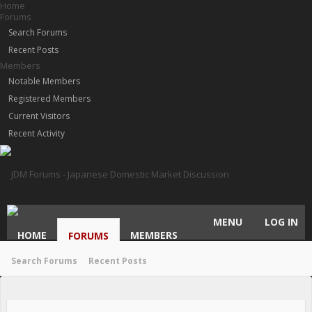
Home
Forums
Search Forums
Recent Posts
Members
Notable Members
Registered Members
Current Visitors
Recent Activity
MENU
LOG IN
HOME
MEMBERS
FORUMS
Search Forums
Recent Posts