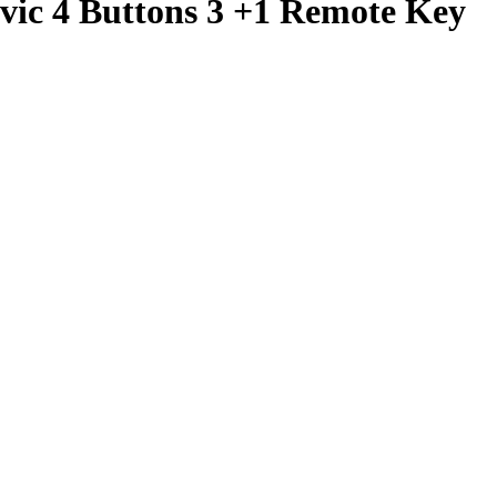
vic 4 Buttons 3 +1 Remote Key