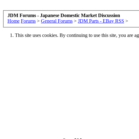
JDM Forums - Japanese Domestic Market Discussion
Home
Forums
>
General Forums
>
JDM Parts - EBay RSS
>
This site uses cookies. By continuing to use this site, you are a