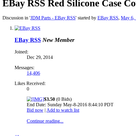
EBay RSS
Red Silicone Case Co
Discussion in '
JDM Parts - EBay RSS
' started by
EBay RSS
,
May 6,
EBay RSS
New Member
Joined:
Dec 29, 2014
Messages:
14,406
Likes Received:
0
$3.50
(0 Bids)
End Date: Sunday May-8-2016 8:44:10 PDT
Bid now
|
Add to watch list
Continue reading...