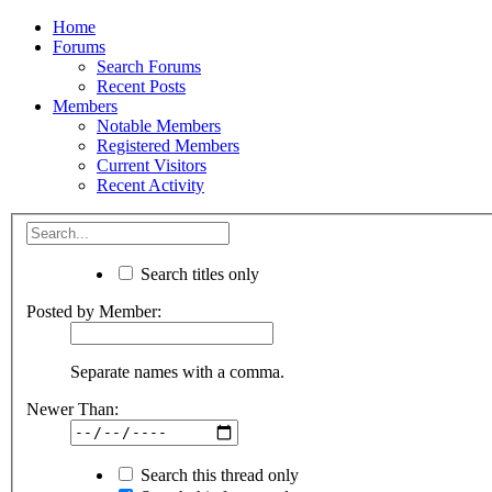
Home
Forums
Search Forums
Recent Posts
Members
Notable Members
Registered Members
Current Visitors
Recent Activity
Search titles only
Posted by Member:
Separate names with a comma.
Newer Than:
Search this thread only