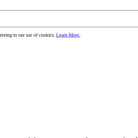
greeing to our use of cookies.
Learn More.