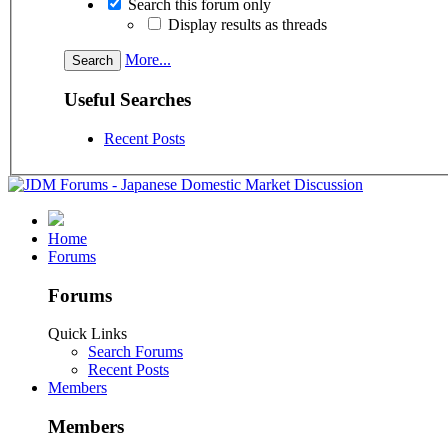
Search this forum only
Display results as threads
More...
Useful Searches
Recent Posts
Home
Forums
Forums
Quick Links
Search Forums
Recent Posts
Members
Members