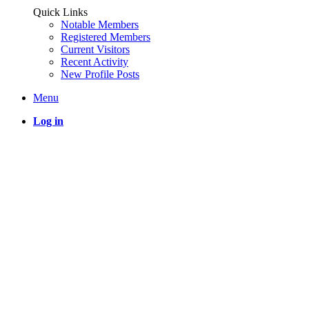
Quick Links
Notable Members
Registered Members
Current Visitors
Recent Activity
New Profile Posts
Menu
Log in