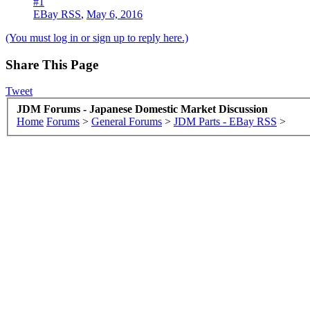
#1
EBay RSS
,
May 6, 2016
(You must log in or sign up to reply here.)
Share This Page
Tweet
JDM Forums - Japanese Domestic Market Discussion
Home
Forums
>
General Forums
>
JDM Parts - EBay RSS
>