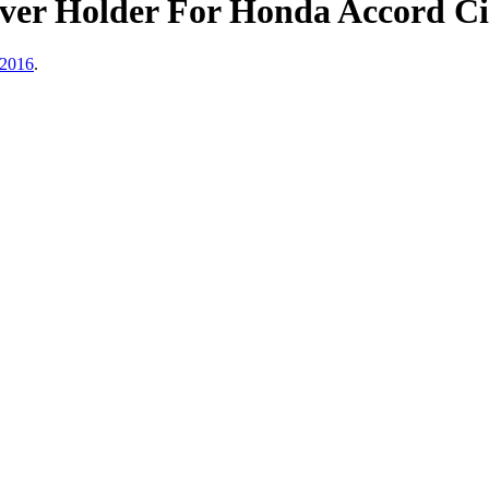
ver Holder For Honda Accord Ci
 2016
.