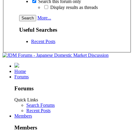
Search this forum only
Display results as threads
More...
Useful Searches
Recent Posts
Home
Forums
Forums
Quick Links
Search Forums
Recent Posts
Members
Members