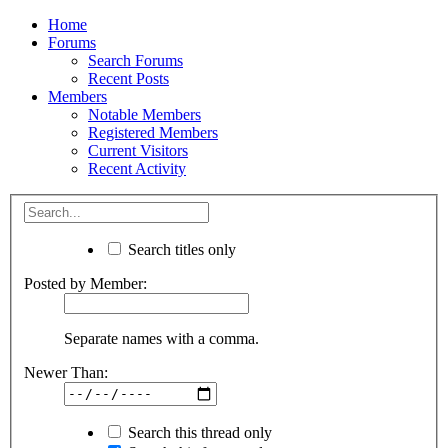
Home
Forums
Search Forums
Recent Posts
Members
Notable Members
Registered Members
Current Visitors
Recent Activity
Search titles only
Posted by Member:
Separate names with a comma.
Newer Than:
Search this thread only