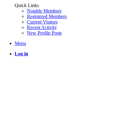
Quick Links
Notable Members
Registered Members
Current Visitors
Recent Activity
New Profile Posts
Menu
Log in