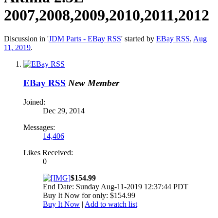
2007,2008,2009,2010,2011,2012
Discussion in '
JDM Parts - EBay RSS
' started by
EBay RSS
,
Aug
11, 2019
.
EBay RSS
New Member
Joined:
Dec 29, 2014
Messages:
14,406
Likes Received:
0
$154.99
End Date: Sunday Aug-11-2019 12:37:44 PDT
Buy It Now for only: $154.99
Buy It Now
|
Add to watch list