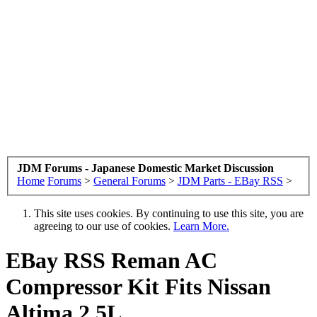
JDM Forums - Japanese Domestic Market Discussion
Home
Forums
>
General Forums
>
JDM Parts - EBay RSS
>
This site uses cookies. By continuing to use this site, you are
agreeing to our use of cookies.
Learn More.
EBay RSS
Reman AC
Compressor Kit Fits Nissan
Altima 2.5L