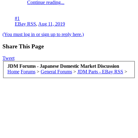
Continue reading...
#1
EBay RSS
,
Aug 11, 2019
(You must log in or sign up to reply here.)
Share This Page
Tweet
JDM Forums - Japanese Domestic Market Discussion
Home
Forums
>
General Forums
>
JDM Parts - EBay RSS
>