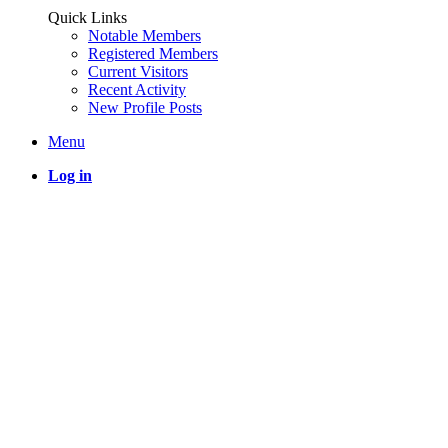
Quick Links
Notable Members
Registered Members
Current Visitors
Recent Activity
New Profile Posts
Menu
Log in