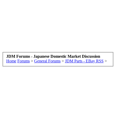
JDM Forums - Japanese Domestic Market Discussion
Home
Forums
>
General Forums
>
JDM Parts - EBay RSS
>