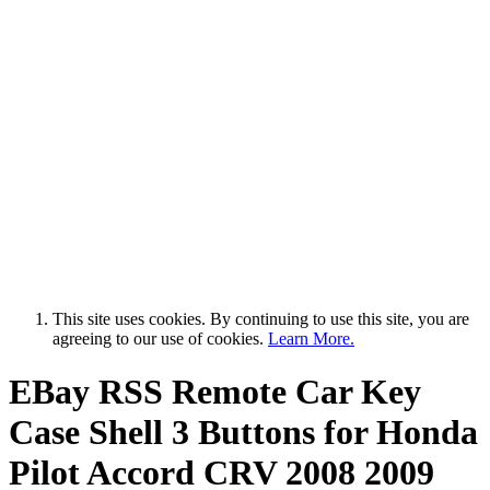
This site uses cookies. By continuing to use this site, you are
agreeing to our use of cookies.
Learn More.
EBay RSS
Remote Car Key
Case Shell 3 Buttons for Honda
Pilot Accord CRV 2008 2009