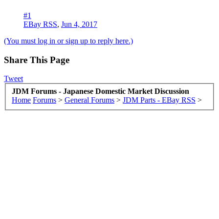
#1
EBay RSS
,
Jun 4, 2017
(You must log in or sign up to reply here.)
Share This Page
Tweet
JDM Forums - Japanese Domestic Market Discussion
Home
Forums
>
General Forums
>
JDM Parts - EBay RSS
>