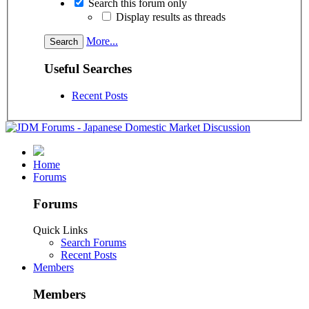
Search this forum only
Display results as threads
More...
Useful Searches
Recent Posts
Home
Forums
Forums
Quick Links
Search Forums
Recent Posts
Members
Members