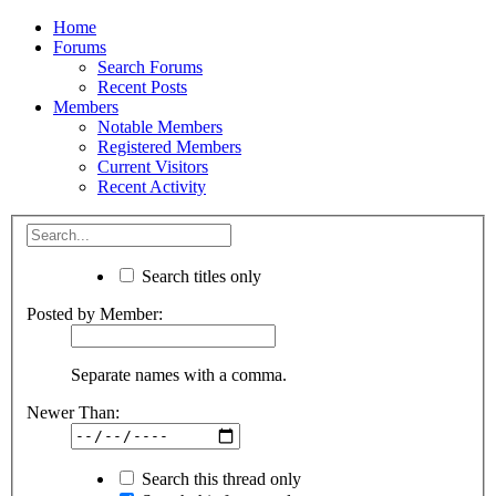
Home
Forums
Search Forums
Recent Posts
Members
Notable Members
Registered Members
Current Visitors
Recent Activity
Search titles only
Posted by Member:
Separate names with a comma.
Newer Than:
Search this thread only