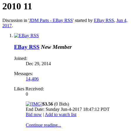
2010 11
Discussion in '
JDM Parts - EBay RSS
' started by
EBay RSS
,
Jun 4,
2017
.
EBay RSS
New Member
Joined:
Dec 29, 2014
Messages:
14,406
Likes Received:
0
$3.56
(0 Bids)
End Date: Sunday Jun-4-2017 18:47:12 PDT
Bid now
|
Add to watch list
Continue reading...