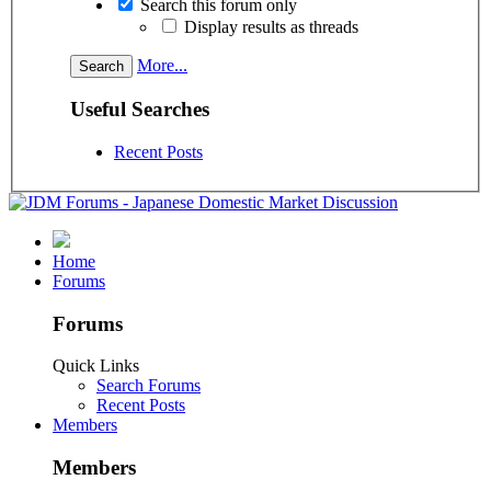
Search this forum only
Display results as threads
More...
Useful Searches
Recent Posts
Home
Forums
Forums
Quick Links
Search Forums
Recent Posts
Members
Members