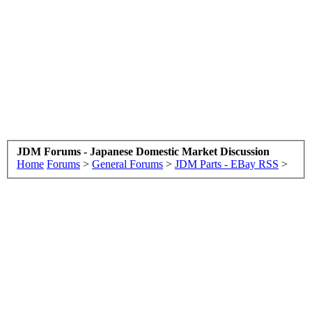
JDM Forums - Japanese Domestic Market Discussion
Home
Forums
>
General Forums
>
JDM Parts - EBay RSS
>