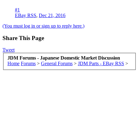
#1
EBay RSS
,
Dec 21, 2016
(You must log in or sign up to reply here.)
Share This Page
Tweet
JDM Forums - Japanese Domestic Market Discussion
Home
Forums
>
General Forums
>
JDM Parts - EBay RSS
>