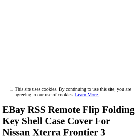
This site uses cookies. By continuing to use this site, you are
agreeing to our use of cookies.
Learn More.
EBay RSS
Remote Flip Folding
Key Shell Case Cover For
Nissan Xterra Frontier 3