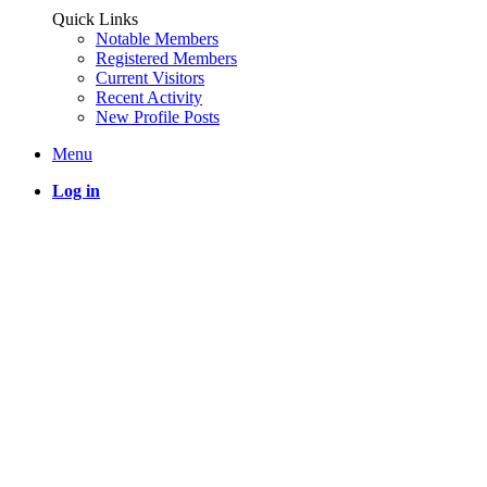
Quick Links
Notable Members
Registered Members
Current Visitors
Recent Activity
New Profile Posts
Menu
Log in