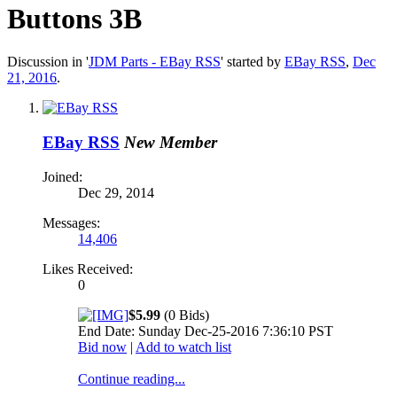
Buttons 3B
Discussion in '
JDM Parts - EBay RSS
' started by
EBay RSS
,
Dec
21, 2016
.
EBay RSS
New Member
Joined:
Dec 29, 2014
Messages:
14,406
Likes Received:
0
$5.99
(0 Bids)
End Date: Sunday Dec-25-2016 7:36:10 PST
Bid now
|
Add to watch list
Continue reading...