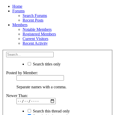
Home
Forums
Search Forums
Recent Posts
Members
Notable Members
Registered Members
Current Visitors
Recent Activity
Search titles only
Posted by Member:
Separate names with a comma.
Newer Than:
Search this thread only