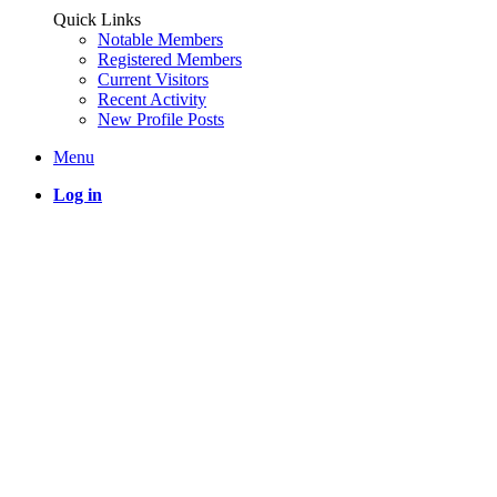
Quick Links
Notable Members
Registered Members
Current Visitors
Recent Activity
New Profile Posts
Menu
Log in