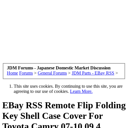
JDM Forums - Japanese Domestic Market Discussion
Home
Forums
>
General Forums
>
JDM Parts - EBay RSS
>
This site uses cookies. By continuing to use this site, you are
agreeing to our use of cookies.
Learn More.
EBay RSS
Remote Flip Folding
Key Shell Case Cover For
Toyota Camry 07-10 09 4