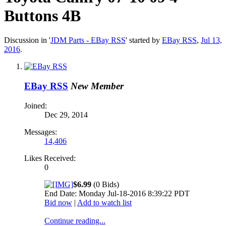
Buttons 4B
Discussion in '
JDM Parts - EBay RSS
' started by
EBay RSS
,
Jul 13,
2016
.
EBay RSS
New Member
Joined:
Dec 29, 2014
Messages:
14,406
Likes Received:
0
$6.99
(0 Bids)
End Date: Monday Jul-18-2016 8:39:22 PDT
Bid now
|
Add to watch list
Continue reading...