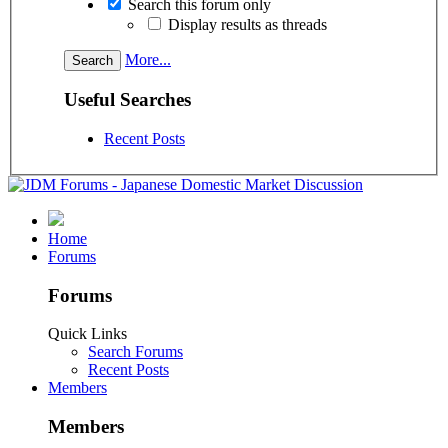
Search this forum only
Display results as threads
More...
Useful Searches
Recent Posts
Home
Forums
Forums
Quick Links
Search Forums
Recent Posts
Members
Members