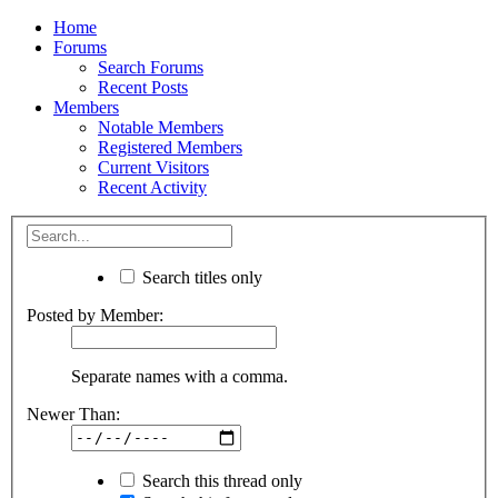
Home
Forums
Search Forums
Recent Posts
Members
Notable Members
Registered Members
Current Visitors
Recent Activity
Search titles only
Posted by Member:
Separate names with a comma.
Newer Than:
Search this thread only