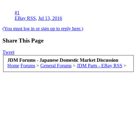
#1
EBay RSS
,
Jul 13, 2016
(You must log in or sign up to reply here.)
Share This Page
Tweet
JDM Forums - Japanese Domestic Market Discussion
Home
Forums
>
General Forums
>
JDM Parts - EBay RSS
>