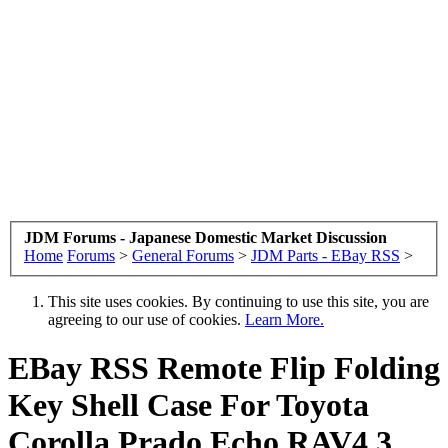
JDM Forums - Japanese Domestic Market Discussion
Home
Forums
>
General Forums
>
JDM Parts - EBay RSS
>
This site uses cookies. By continuing to use this site, you are
agreeing to our use of cookies.
Learn More.
EBay RSS
Remote Flip Folding
Key Shell Case For Toyota
Corolla Prado Echo RAV4 3