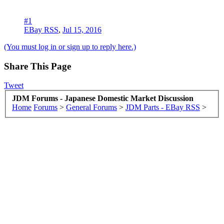
#1
EBay RSS
,
Jul 15, 2016
(You must log in or sign up to reply here.)
Share This Page
Tweet
JDM Forums - Japanese Domestic Market Discussion
Home
Forums
>
General Forums
>
JDM Parts - EBay RSS
>