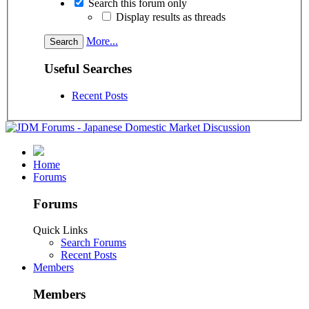
Search this forum only
Display results as threads
More...
Useful Searches
Recent Posts
Home
Forums
Forums
Quick Links
Search Forums
Recent Posts
Members
Members