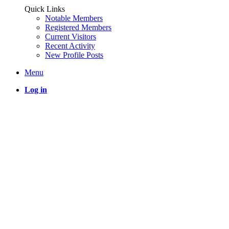
Quick Links
Notable Members
Registered Members
Current Visitors
Recent Activity
New Profile Posts
Menu
Log in