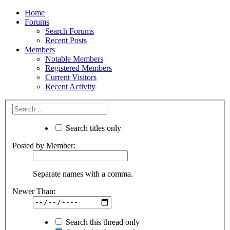
Home
Forums
Search Forums
Recent Posts
Members
Notable Members
Registered Members
Current Visitors
Recent Activity
Search titles only
Posted by Member:
Separate names with a comma.
Newer Than:
Search this thread only