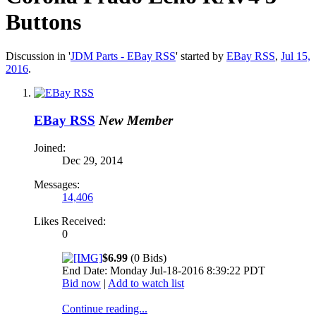
Buttons
Discussion in '
JDM Parts - EBay RSS
' started by
EBay RSS
,
Jul 15,
2016
.
EBay RSS
New Member
Joined:
Dec 29, 2014
Messages:
14,406
Likes Received:
0
$6.99
(0 Bids)
End Date: Monday Jul-18-2016 8:39:22 PDT
Bid now
|
Add to watch list
Continue reading...