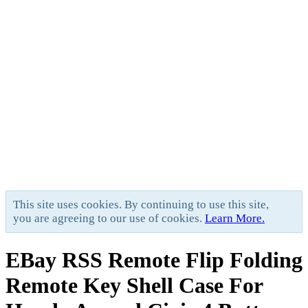
This site uses cookies. By continuing to use this site,
you are agreeing to our use of cookies.
Learn More.
EBay RSS
Remote Flip Folding
Remote Key Shell Case For