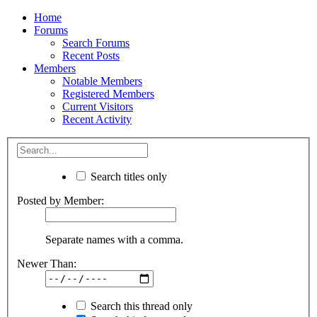
Home
Forums
Search Forums
Recent Posts
Members
Notable Members
Registered Members
Current Visitors
Recent Activity
Search titles only
Posted by Member:
Separate names with a comma.
Newer Than:
Search this thread only