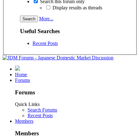
Search this forum only
Display results as threads
More...
Useful Searches
Recent Posts
Home
Forums
Forums
Quick Links
Search Forums
Recent Posts
Members
Members