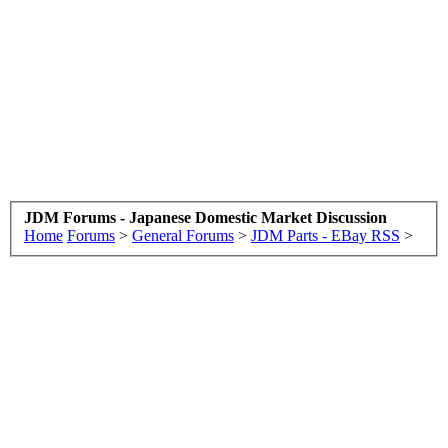
JDM Forums - Japanese Domestic Market Discussion
Home
Forums
>
General Forums
>
JDM Parts - EBay RSS
>