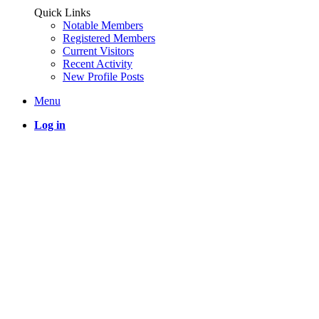
Quick Links
Notable Members
Registered Members
Current Visitors
Recent Activity
New Profile Posts
Menu
Log in