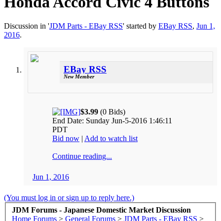
Honda Accord Civic 4 Buttons
Discussion in '
JDM Parts - EBay RSS
' started by
EBay RSS
,
Jun 1,
2016
.
EBay RSS
New Member
$3.99
(0 Bids)
End Date: Sunday Jun-5-2016 1:46:11
PDT
Bid now
|
Add to watch list
Continue reading...
Jun 1, 2016
(You must log in or sign up to reply here.)
JDM Forums - Japanese Domestic Market Discussion
Home
Forums
>
General Forums
>
JDM Parts - EBay RSS
>