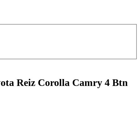
ota Reiz Corolla Camry 4 Btn