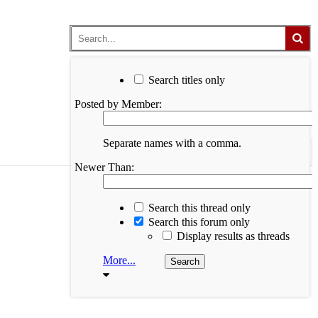
Search titles only
Posted by Member:
Separate names with a comma.
Newer Than:
Search this thread only
Search this forum only
Display results as threads
More...