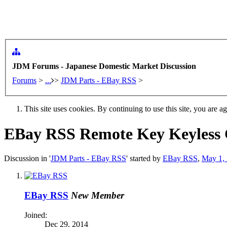
JDM Forums - Japanese Domestic Market Discussion
Forums
>
...
>
JDM Parts - EBay RSS
>
This site uses cookies. By continuing to use this site, you are a
EBay RSS
Remote Key Keyless C
Discussion in '
JDM Parts - EBay RSS
' started by
EBay RSS
,
May 1,
EBay RSS
New Member
Joined:
Dec 29, 2014