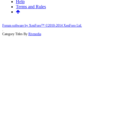
Help
Terms and Rules
Forum software by XenForo™
©2010-2014 XenForo Ltd.
.
Category Titles By
Rivmedia