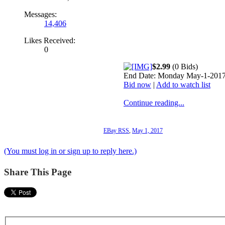
Messages:
14,406
Likes Received:
0
$2.99
(0 Bids)
End Date: Monday May-1-2017
Bid now
|
Add to watch list
Continue reading...
EBay RSS
,
May 1, 2017
(You must log in or sign up to reply here.)
Share This Page