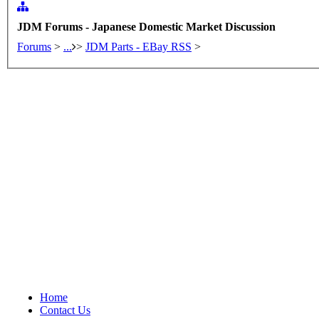
JDM Forums - Japanese Domestic Market Discussion
Forums
>
...
>
JDM Parts - EBay RSS
>
Home
Contact Us