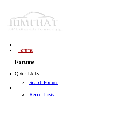
Home
Forums
Forums
Members
Quick Links
Search Forums
Log in
Recent Posts