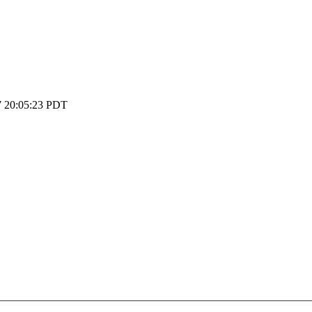
 20:05:23 PDT