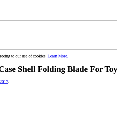
greeing to our use of cookies.
Learn More.
ase Shell Folding Blade For Toy
 2017
.