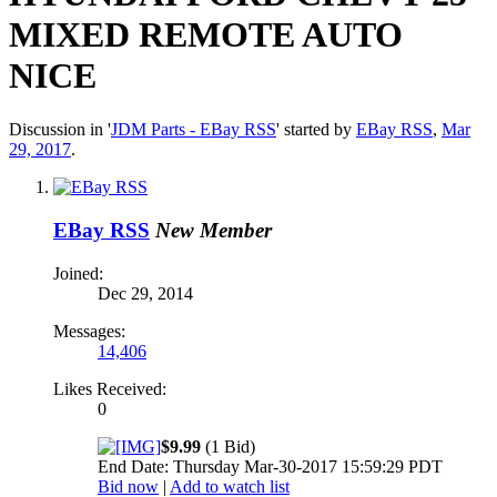
MIXED REMOTE AUTO
NICE
Discussion in '
JDM Parts - EBay RSS
' started by
EBay RSS
,
Mar
29, 2017
.
EBay RSS
New Member
Joined:
Dec 29, 2014
Messages:
14,406
Likes Received:
0
$9.99
(1 Bid)
End Date: Thursday Mar-30-2017 15:59:29 PDT
Bid now
|
Add to watch list