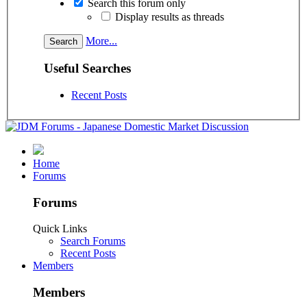
Search this forum only
Display results as threads
More...
Useful Searches
Recent Posts
Home
Forums
Forums
Quick Links
Search Forums
Recent Posts
Members
Members