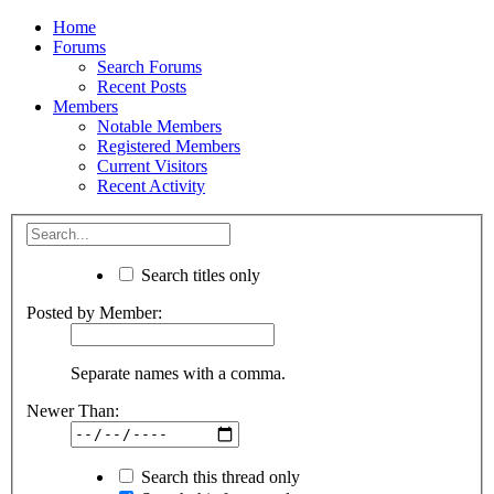
Home
Forums
Search Forums
Recent Posts
Members
Notable Members
Registered Members
Current Visitors
Recent Activity
Search titles only
Posted by Member:
Separate names with a comma.
Newer Than:
Search this thread only