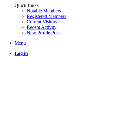
Quick Links
Notable Members
Registered Members
Current Visitors
Recent Activity
New Profile Posts
Menu
Log in