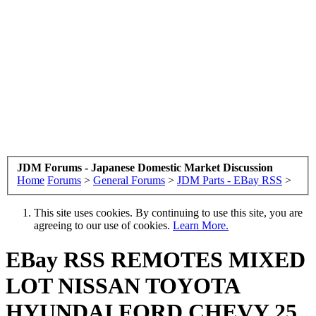
JDM Forums - Japanese Domestic Market Discussion
Home
Forums
>
General Forums
>
JDM Parts - EBay RSS
>
This site uses cookies. By continuing to use this site, you are
agreeing to our use of cookies.
Learn More.
EBay RSS
REMOTES MIXED
LOT NISSAN TOYOTA
HYUNDAI FORD CHEVY 25