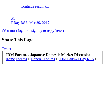
Continue reading...
#1
EBay RSS
,
Mar 29, 2017
(You must log in or sign up to reply here.)
Share This Page
Tweet
JDM Forums - Japanese Domestic Market Discussion
Home
Forums
>
General Forums
>
JDM Parts - EBay RSS
>