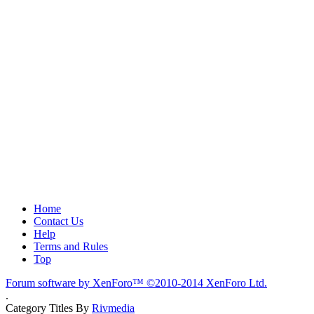
Home
Contact Us
Help
Terms and Rules
Top
Forum software by XenForo™
©2010-2014 XenForo Ltd.
.
Category Titles By
Rivmedia