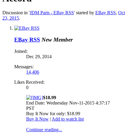
Discussion in '
JDM Parts - EBay RSS
' started by
EBay RSS
,
Oct
23, 2015
.
EBay RSS
New Member
Joined:
Dec 29, 2014
Messages:
14,406
Likes Received:
0
$18.99
End Date: Wednesday Nov-11-2015 4:37:17
PST
Buy It Now for only: $18.99
Buy It Now
|
Add to watch list
Continue reading...