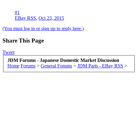
#1
EBay RSS
,
Oct 23, 2015
(You must log in or sign up to reply here.)
Share This Page
Tweet
JDM Forums - Japanese Domestic Market Discussion
Home
Forums
>
General Forums
>
JDM Parts - EBay RSS
>