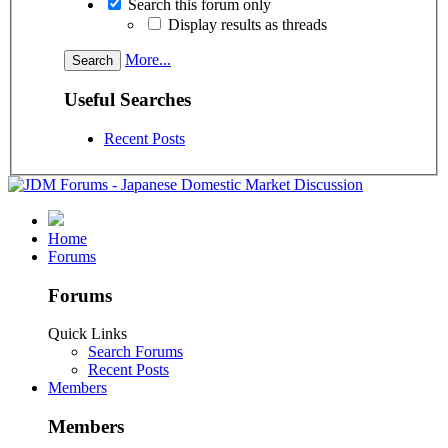
Search this forum only
Display results as threads
More...
Useful Searches
Recent Posts
Home
Forums
Forums
Quick Links
Search Forums
Recent Posts
Members
Members