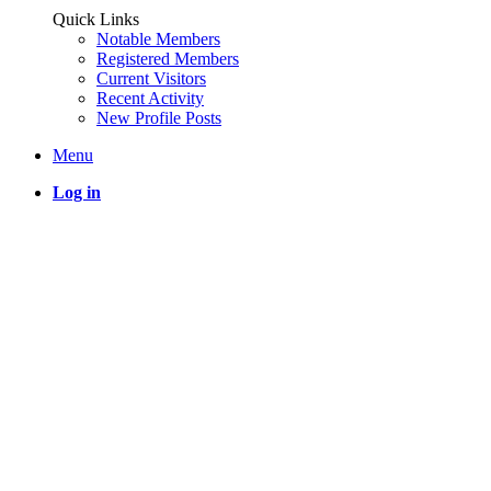
Quick Links
Notable Members
Registered Members
Current Visitors
Recent Activity
New Profile Posts
Menu
Log in