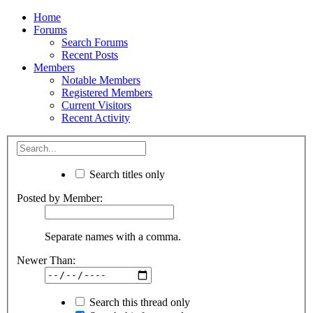
Home
Forums
Search Forums
Recent Posts
Members
Notable Members
Registered Members
Current Visitors
Recent Activity
Search titles only
Posted by Member:
Separate names with a comma.
Newer Than:
Search this thread only