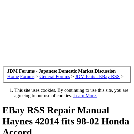
JDM Forums - Japanese Domestic Market Discussion
Home
Forums
>
General Forums
>
JDM Parts - EBay RSS
>
This site uses cookies. By continuing to use this site, you are
agreeing to our use of cookies.
Learn More.
EBay RSS
Repair Manual
Haynes 42014 fits 98-02 Honda
Accord