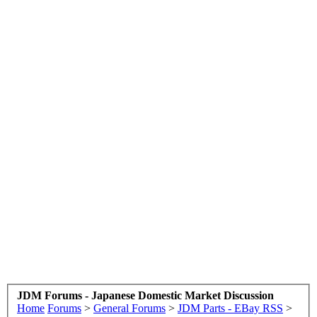
JDM Forums - Japanese Domestic Market Discussion
Home
Forums
>
General Forums
>
JDM Parts - EBay RSS
>