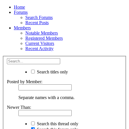
Home
Forums
Search Forums
Recent Posts
Members
Notable Members
Registered Members
Current Visitors
Recent Activity
Search titles only
Posted by Member:
Separate names with a comma.
Newer Than:
Search this thread only