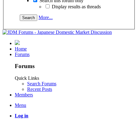
Search this forum only
Display results as threads
More...
Home
Forums
Forums
Quick Links
Search Forums
Recent Posts
Members
Menu
Log in