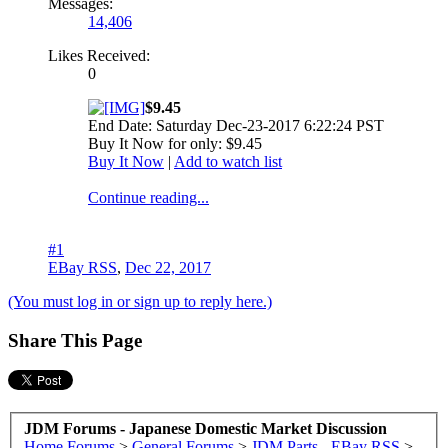
Messages:
14,406
Likes Received:
0
$9.45
End Date: Saturday Dec-23-2017 6:22:24 PST
Buy It Now for only: $9.45
Buy It Now
|
Add to watch list
Continue reading...
#1
EBay RSS
,
Dec 22, 2017
(You must log in or sign up to reply here.)
Share This Page
JDM Forums - Japanese Domestic Market Discussion
Home
Forums
>
General Forums
>
JDM Parts - EBay RSS
>