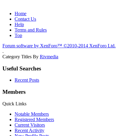
Home
Contact Us
Help
Terms and Rules
Top
Forum software by XenForo™
©2010-2014 XenForo Ltd.
.
Category Titles By
Rivmedia
Useful Searches
Recent Posts
Members
Quick Links
Notable Members
Registered Members
Current Visitors
Recent Activity
New Profile Posts