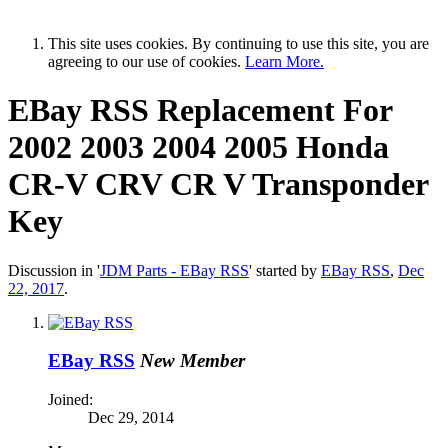
This site uses cookies. By continuing to use this site, you are
agreeing to our use of cookies.
Learn More.
EBay RSS
Replacement For
2002 2003 2004 2005 Honda
CR-V CRV CR V Transponder
Key
Discussion in '
JDM Parts - EBay RSS
' started by
EBay RSS
,
Dec
22, 2017
.
EBay RSS
New Member
Joined:
Dec 29, 2014