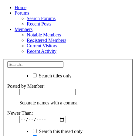
Home
Forums
Search Forums
Recent Posts
Members
Notable Members
Registered Members
Current Visitors
Recent Activity
Search titles only
Posted by Member:
Separate names with a comma.
Newer Than:
Search this thread only