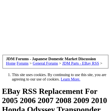
JDM Forums - Japanese Domestic Market Discussion
Home
Forums
>
General Forums
>
JDM Parts - EBay RSS
>
This site uses cookies. By continuing to use this site, you are
agreeing to our use of cookies.
Learn More.
EBay RSS
Replacement For
2005 2006 2007 2008 2009 2010
Honda Odyssey Transponder