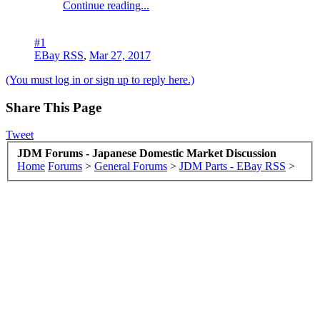
Continue reading...
#1
EBay RSS
,
Mar 27, 2017
(You must log in or sign up to reply here.)
Share This Page
Tweet
JDM Forums - Japanese Domestic Market Discussion
Home
Forums
>
General Forums
>
JDM Parts - EBay RSS
>