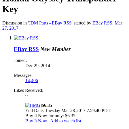
Key
Discussion in '
JDM Parts - EBay RSS
' started by
EBay RSS
,
Mar
27, 2017
.
EBay RSS
New Member
Joined:
Dec 29, 2014
Messages:
14,406
Likes Received:
0
$6.35
End Date: Tuesday Mar-28-2017 7:59:40 PDT
Buy It Now for only: $6.35
Buy It Now
|
Add to watch list