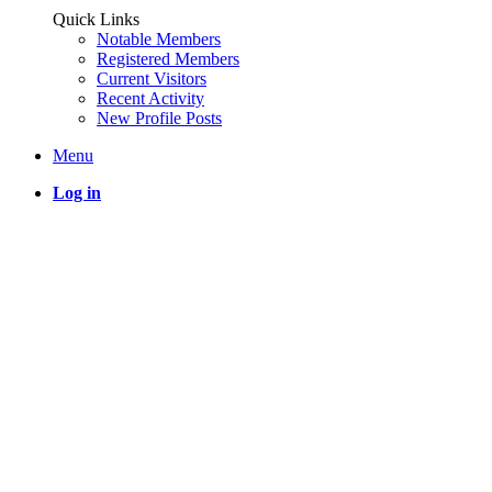
Quick Links
Notable Members
Registered Members
Current Visitors
Recent Activity
New Profile Posts
Menu
Log in