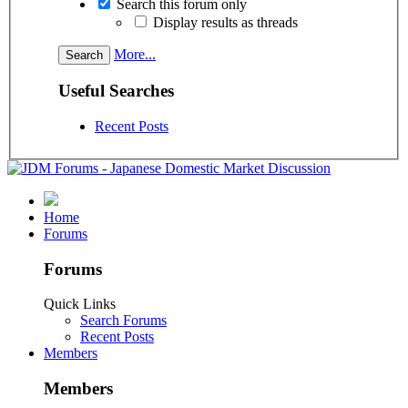
Search this forum only
Display results as threads
More...
Useful Searches
Recent Posts
Home
Forums
Forums
Quick Links
Search Forums
Recent Posts
Members
Members