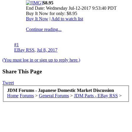
$8.95
End Date: Wednesday Jul-12-2017 9:53:40 PDT
Buy It Now for only: $8.95
Buy It Now
|
Add to watch list
Continue reading...
#1
EBay RSS
,
Jul 8, 2017
(You must log in or sign up to reply here.)
Share This Page
Tweet
JDM Forums - Japanese Domestic Market Discussion
Home
Forums
>
General Forums
>
JDM Parts - EBay RSS
>