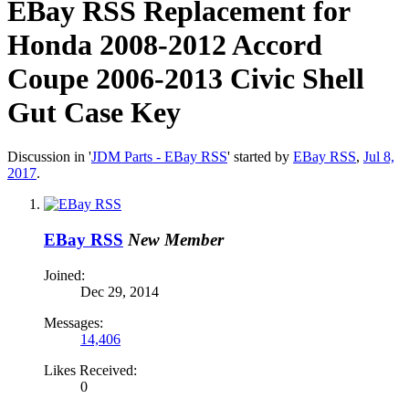
EBay RSS
Replacement for
Honda 2008-2012 Accord
Coupe 2006-2013 Civic Shell
Gut Case Key
Discussion in '
JDM Parts - EBay RSS
' started by
EBay RSS
,
Jul 8,
2017
.
EBay RSS
New Member
Joined:
Dec 29, 2014
Messages:
14,406
Likes Received:
0