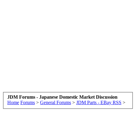
JDM Forums - Japanese Domestic Market Discussion
Home
Forums
>
General Forums
>
JDM Parts - EBay RSS
>