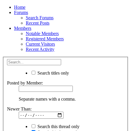
Home
Forums
Search Forums
Recent Posts
Members
Notable Members
Registered Members
Current Visitors
Recent Activity
Search titles only
Posted by Member:
Separate names with a comma.
Newer Than:
Search this thread only