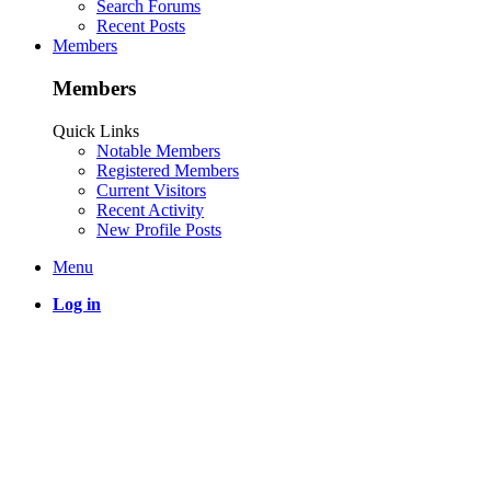
Search Forums
Recent Posts
Members
Members
Quick Links
Notable Members
Registered Members
Current Visitors
Recent Activity
New Profile Posts
Menu
Log in