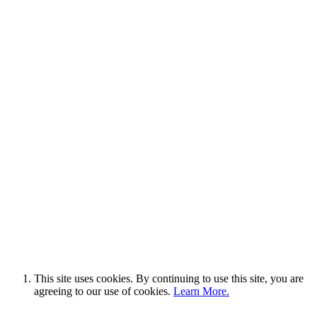
This site uses cookies. By continuing to use this site, you are
agreeing to our use of cookies.
Learn More.