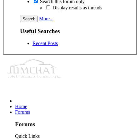
Search this forum only
Display results as threads
More...
Useful Searches
Recent Posts
Home
Forums
Forums
Quick Links