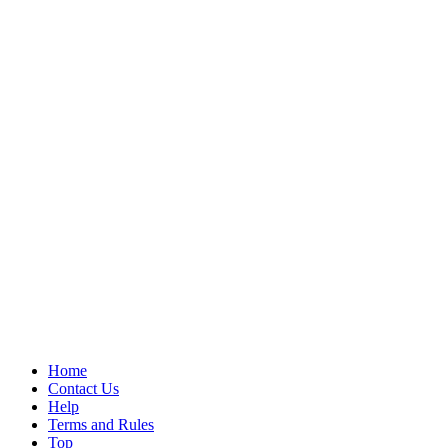
Home
Contact Us
Help
Terms and Rules
Top