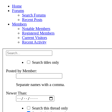
Home
Forums
Search Forums
Recent Posts
Members
Notable Members
Registered Members
Current Visitors
Recent Activity
Search titles only
Posted by Member:
Separate names with a comma.
Newer Than:
Search this thread only