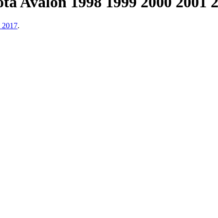
ta Avalon 1998 1999 2000 2001 
, 2017
.