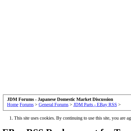
JDM Forums - Japanese Domestic Market Discussion
Home
Forums
>
General Forums
>
JDM Parts - EBay RSS
>
This site uses cookies. By continuing to use this site, you are a