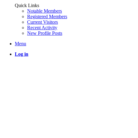
Quick Links
Notable Members
Registered Members
Current Visitors
Recent Activity
New Profile Posts
Menu
Log in