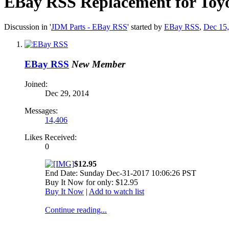
EBay RSS
Replacement for Toyo
Discussion in '
JDM Parts - EBay RSS
' started by
EBay RSS
,
Dec 15
EBay RSS
New Member
Joined:
Dec 29, 2014
Messages:
14,406
Likes Received:
0
$12.95
End Date: Sunday Dec-31-2017 10:06:26 PST
Buy It Now for only: $12.95
Buy It Now
|
Add to watch list
Continue reading...