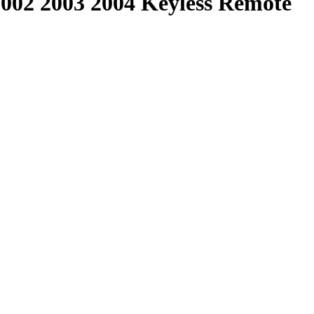
2002 2003 2004 Keyless Remote