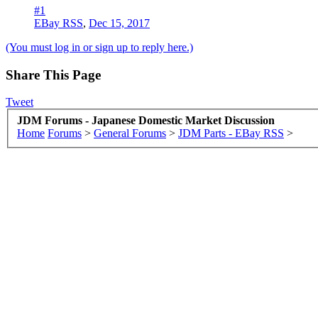
#1
EBay RSS
,
Dec 15, 2017
(You must log in or sign up to reply here.)
Share This Page
Tweet
JDM Forums - Japanese Domestic Market Discussion
Home
Forums
>
General Forums
>
JDM Parts - EBay RSS
>