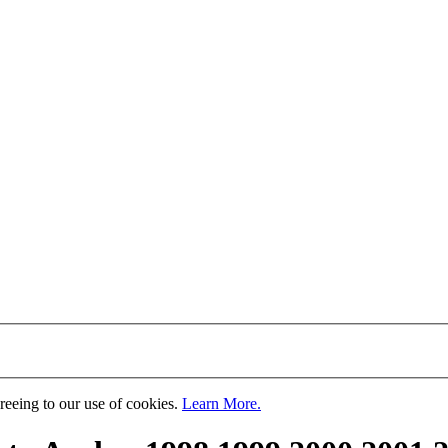
greeing to our use of cookies.
Learn More.