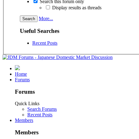
Search this forum only
Display results as threads
More...
Useful Searches
Recent Posts
Home
Forums
Forums
Quick Links
Search Forums
Recent Posts
Members
Members