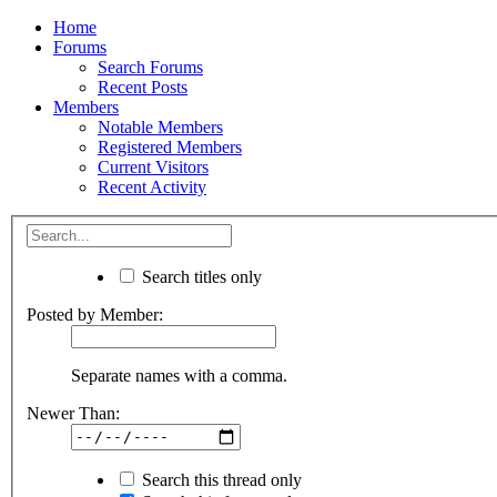
Home
Forums
Search Forums
Recent Posts
Members
Notable Members
Registered Members
Current Visitors
Recent Activity
Search titles only
Posted by Member:
Separate names with a comma.
Newer Than:
Search this thread only