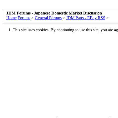
JDM Forums - Japanese Domestic Market Discussion
Home
Forums
>
General Forums
>
JDM Parts - EBay RSS
>
This site uses cookies. By continuing to use this site, you are a