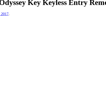
dyssey Key Keyless Entry Remo
, 2017
.