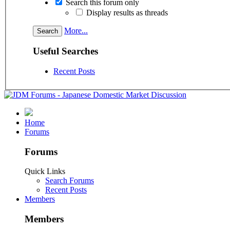
Search this forum only
Display results as threads
More...
Useful Searches
Recent Posts
Home
Forums
Forums
Quick Links
Search Forums
Recent Posts
Members
Members