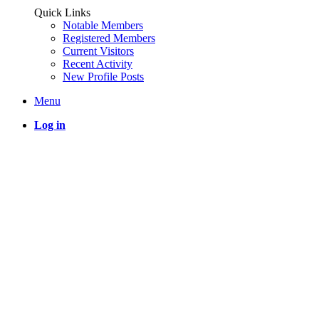
Quick Links
Notable Members
Registered Members
Current Visitors
Recent Activity
New Profile Posts
Menu
Log in