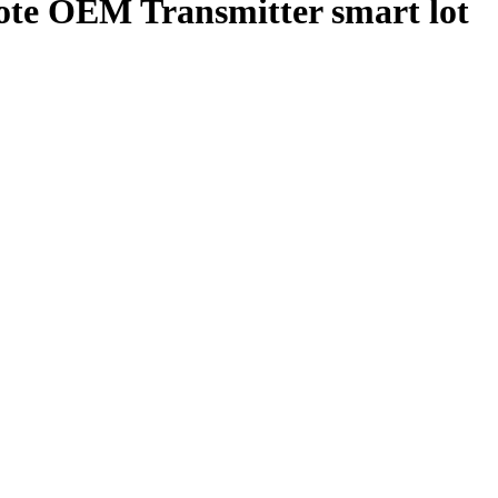
te OEM Transmitter smart lot