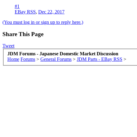
#1
EBay RSS
,
Dec 22, 2017
(You must log in or sign up to reply here.)
Share This Page
Tweet
JDM Forums - Japanese Domestic Market Discussion
Home
Forums
>
General Forums
>
JDM Parts - EBay RSS
>