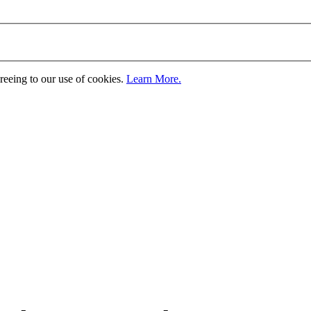
greeing to our use of cookies.
Learn More.