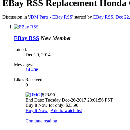
EBay RSS
Replacement Honda O
Discussion in '
JDM Parts - EBay RSS
' started by
EBay RSS
,
Dec 22
EBay RSS
New Member
Joined:
Dec 29, 2014
Messages:
14,406
Likes Received:
0
$23.90
End Date: Tuesday Dec-26-2017 23:01:56 PST
Buy It Now for only: $23.90
Buy It Now
|
Add to watch list
Continue reading...