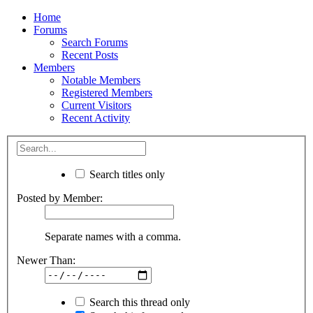
Home
Forums
Search Forums
Recent Posts
Members
Notable Members
Registered Members
Current Visitors
Recent Activity
Search titles only
Posted by Member:
Separate names with a comma.
Newer Than:
Search this thread only