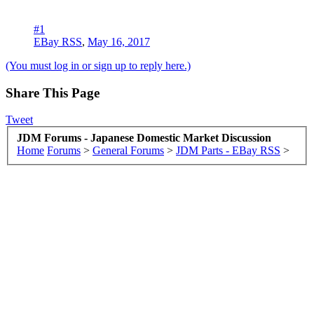
#1
EBay RSS
,
May 16, 2017
(You must log in or sign up to reply here.)
Share This Page
Tweet
JDM Forums - Japanese Domestic Market Discussion
Home
Forums
>
General Forums
>
JDM Parts - EBay RSS
>