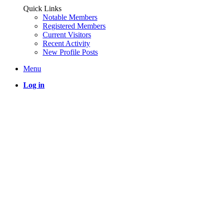
Quick Links
Notable Members
Registered Members
Current Visitors
Recent Activity
New Profile Posts
Menu
Log in