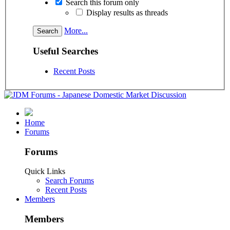
Search this forum only
Display results as threads
More...
Useful Searches
Recent Posts
Home
Forums
Forums
Quick Links
Search Forums
Recent Posts
Members
Members