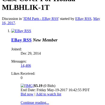
MLBHLIK-1T
Discussion in '
JDM Parts - EBay RSS
' started by
EBay RSS
,
May
16, 2017
.
EBay RSS
New Member
Joined:
Dec 29, 2014
Messages:
14,406
Likes Received:
0
$5.19
(0 Bids)
End Date: Friday May-19-2017 16:42:55 PDT
Bid now
|
Add to watch list
Continue reading...