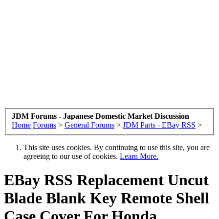
JDM Forums - Japanese Domestic Market Discussion
Home
Forums
>
General Forums
>
JDM Parts - EBay RSS
>
This site uses cookies. By continuing to use this site, you are
agreeing to our use of cookies.
Learn More.
EBay RSS
Replacement Uncut
Blade Blank Key Remote Shell
Case Cover For Honda