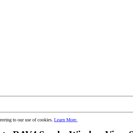
greeing to our use of cookies.
Learn More.