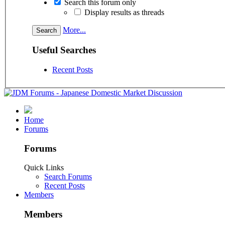
Search this forum only
Display results as threads
More...
Useful Searches
Recent Posts
Home
Forums
Forums
Quick Links
Search Forums
Recent Posts
Members
Members