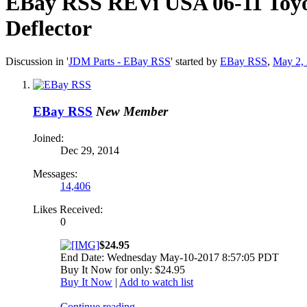
EBay RSS
REVi USA 06-11 Toy
Deflector
Discussion in '
JDM Parts - EBay RSS
' started by
EBay RSS
,
May 2,
EBay RSS
New Member
Joined:
Dec 29, 2014
Messages:
14,406
Likes Received:
0
$24.95
End Date: Wednesday May-10-2017 8:57:05 PDT
Buy It Now for only: $24.95
Buy It Now
|
Add to watch list
Continue reading...