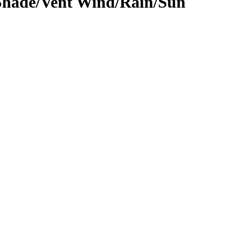
hade/Vent Wind/Rain/Sun