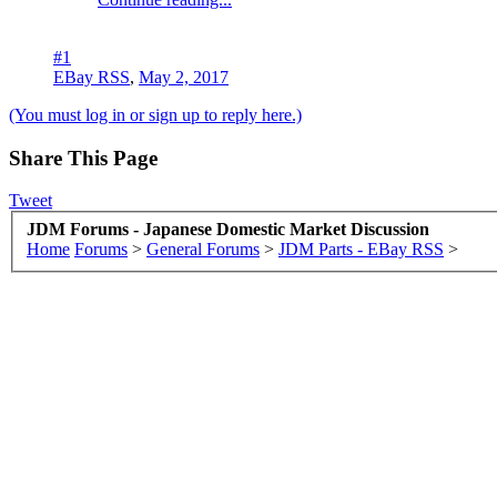
#1
EBay RSS
,
May 2, 2017
(You must log in or sign up to reply here.)
Share This Page
Tweet
JDM Forums - Japanese Domestic Market Discussion
Home
Forums
>
General Forums
>
JDM Parts - EBay RSS
>