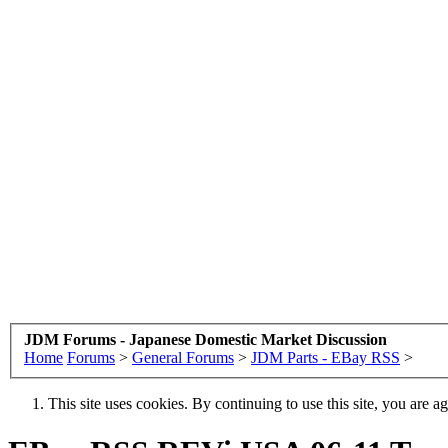
JDM Forums - Japanese Domestic Market Discussion
Home
Forums
>
General Forums
>
JDM Parts - EBay RSS
>
This site uses cookies. By continuing to use this site, you are a