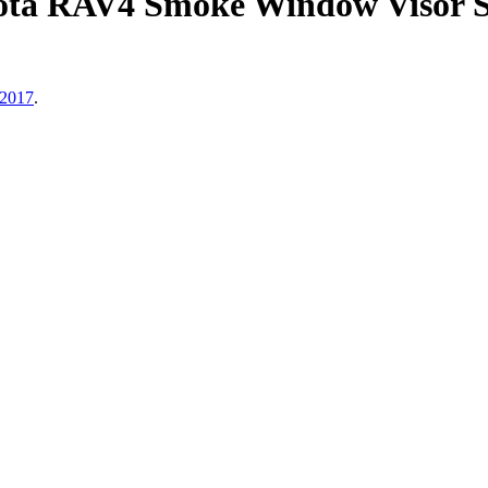
ota RAV4 Smoke Window Visor S
 2017
.