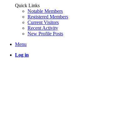
Quick Links
Notable Members
Registered Members
Current Visitors
Recent Activity
New Profile Posts
Menu
Log in