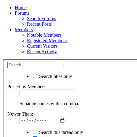
Home
Forums
Search Forums
Recent Posts
Members
Notable Members
Registered Members
Current Visitors
Recent Activity
Search titles only
Posted by Member:
Separate names with a comma.
Newer Than:
Search this thread only