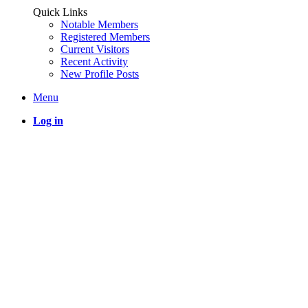
Quick Links
Notable Members
Registered Members
Current Visitors
Recent Activity
New Profile Posts
Menu
Log in