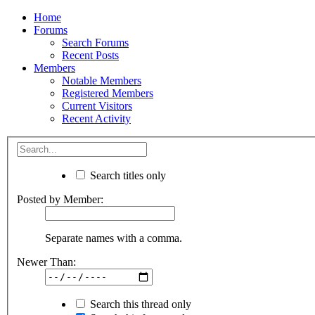
Home
Forums
Search Forums
Recent Posts
Members
Notable Members
Registered Members
Current Visitors
Recent Activity
Search titles only
Posted by Member:
Separate names with a comma.
Newer Than:
Search this thread only