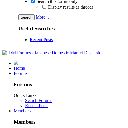
Search this forum only
Display results as threads
More...
Useful Searches
Recent Posts
Home
Forums
Forums
Quick Links
Search Forums
Recent Posts
Members
Members