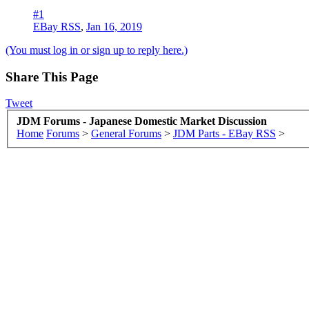
#1
EBay RSS
,
Jan 16, 2019
(You must log in or sign up to reply here.)
Share This Page
Tweet
JDM Forums - Japanese Domestic Market Discussion
Home
Forums
>
General Forums
>
JDM Parts - EBay RSS
>