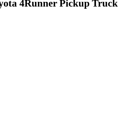
oyota 4Runner Pickup Truck