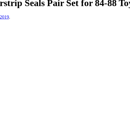
trip Seals Pair Set for 84-88 T
 2019
.