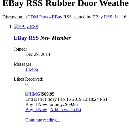
EBay RSS
Rubber Door Weathers
Discussion in '
JDM Parts - EBay RSS
' started by
EBay RSS
,
Jan 16,
EBay RSS
New Member
Joined:
Dec 29, 2014
Messages:
14,406
Likes Received:
0
$69.95
End Date: Friday Feb-15-2019 13:18:24 PST
Buy It Now for only: $69.95
Buy It Now
|
Add to watch list
Continue reading...