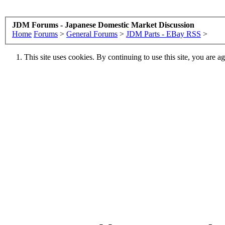
JDM Forums - Japanese Domestic Market Discussion
Home
Forums
>
General Forums
>
JDM Parts - EBay RSS
>
This site uses cookies. By continuing to use this site, you are a