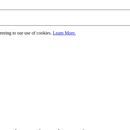
greeing to our use of cookies.
Learn More.