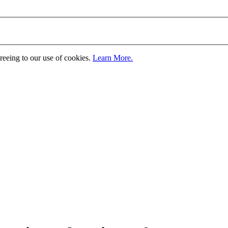
greeing to our use of cookies.
Learn More.