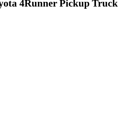
oyota 4Runner Pickup Truck