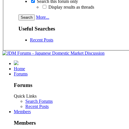
Search this forum only
Display results as threads
More...
Useful Searches
Recent Posts
Home
Forums
Forums
Quick Links
Search Forums
Recent Posts
Members
Members