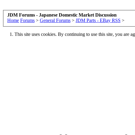
JDM Forums - Japanese Domestic Market Discussion
Home
Forums
>
General Forums
>
JDM Parts - EBay RSS
>
This site uses cookies. By continuing to use this site, you are a