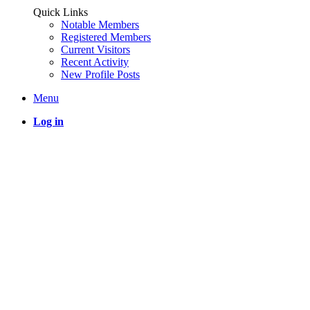
Quick Links
Notable Members
Registered Members
Current Visitors
Recent Activity
New Profile Posts
Menu
Log in