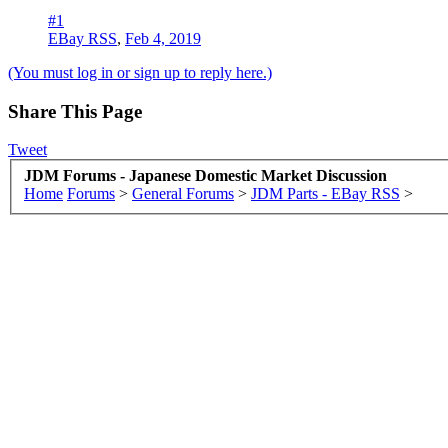
#1
EBay RSS
,
Feb 4, 2019
(You must log in or sign up to reply here.)
Share This Page
Tweet
JDM Forums - Japanese Domestic Market Discussion
Home
Forums
>
General Forums
>
JDM Parts - EBay RSS
>