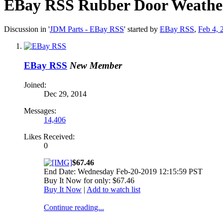
EBay RSS
Rubber Door Weathers
Discussion in '
JDM Parts - EBay RSS
' started by
EBay RSS
,
Feb 4, 
EBay RSS
New Member
Joined:
Dec 29, 2014
Messages:
14,406
Likes Received:
0
$67.46
End Date: Wednesday Feb-20-2019 12:15:59 PST
Buy It Now for only: $67.46
Buy It Now
|
Add to watch list
Continue reading...