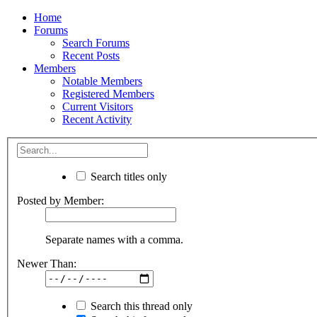
Home
Forums
Search Forums
Recent Posts
Members
Notable Members
Registered Members
Current Visitors
Recent Activity
Search titles only
Posted by Member:
Separate names with a comma.
Newer Than:
Search this thread only