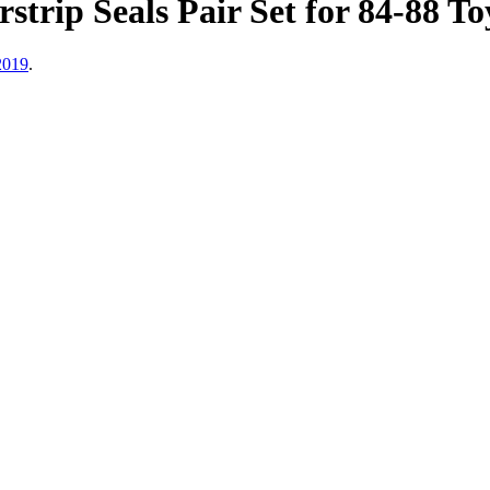
trip Seals Pair Set for 84-88 T
2019
.