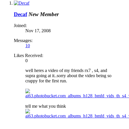
Decaf
New Member
Joined:
Nov 17, 2008
Messages:
10
Likes Received:
0
well heres a video of my friends rx7 , s4, and
supra going at it..sorry about the video being so
crappy for the first run.
tell me what you think