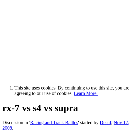
This site uses cookies. By continuing to use this site, you are
agreeing to our use of cookies.
Learn More.
rx-7 vs s4 vs supra
Discussion in '
Racing and Track Battles
' started by
Decaf
,
Nov 17,
2008
.