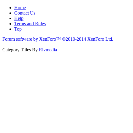
Home
Contact Us
Help
Terms and Rules
Top
Forum software by XenForo™
©2010-2014 XenForo Ltd.
.
Category Titles By
Rivmedia