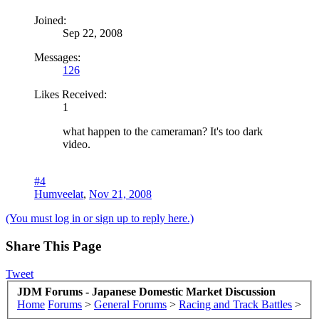
Joined:
Sep 22, 2008
Messages:
126
Likes Received:
1
what happen to the cameraman? It's too dark
video.
#4
Humveelat
,
Nov 21, 2008
(You must log in or sign up to reply here.)
Share This Page
Tweet
JDM Forums - Japanese Domestic Market Discussion
Home
Forums
>
General Forums
>
Racing and Track Battles
>