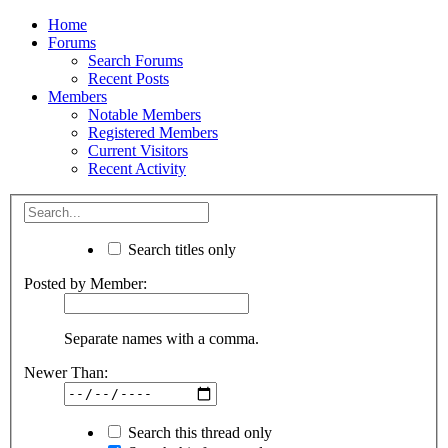
Home
Forums
Search Forums
Recent Posts
Members
Notable Members
Registered Members
Current Visitors
Recent Activity
Search titles only
Posted by Member:
Separate names with a comma.
Newer Than:
Search this thread only