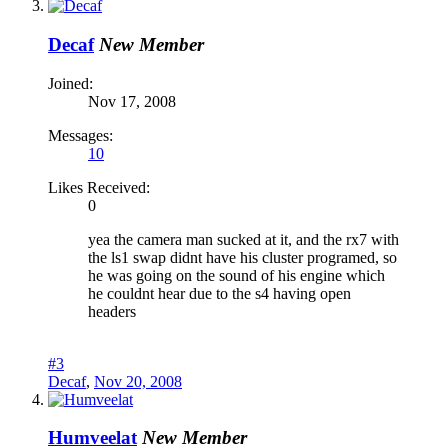
Decaf
New Member
Joined:
Nov 17, 2008
Messages:
10
Likes Received:
0
yea the camera man sucked at it, and the rx7 with
the ls1 swap didnt have his cluster programed, so
he was going on the sound of his engine which
he couldnt hear due to the s4 having open
headers
#3
Decaf
,
Nov 20, 2008
Humveelat
New Member