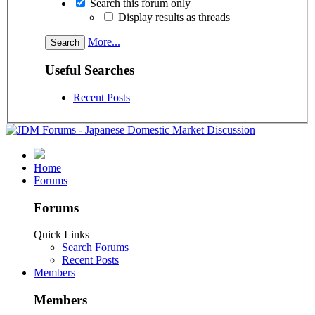
Search this forum only
Display results as threads
More...
Useful Searches
Recent Posts
Home
Forums
Forums
Quick Links
Search Forums
Recent Posts
Members
Members