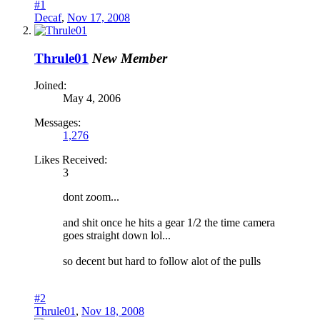
#1
Decaf
,
Nov 17, 2008
Thrule01
New Member
Joined:
May 4, 2006
Messages:
1,276
Likes Received:
3
dont zoom...
and shit once he hits a gear 1/2 the time camera
goes straight down lol...
so decent but hard to follow alot of the pulls
#2
Thrule01
,
Nov 18, 2008