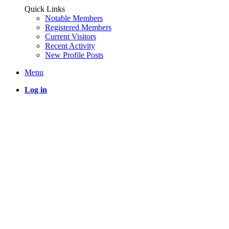
Quick Links
Notable Members
Registered Members
Current Visitors
Recent Activity
New Profile Posts
Menu
Log in