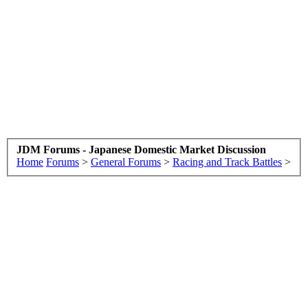
JDM Forums - Japanese Domestic Market Discussion
Home
Forums
>
General Forums
>
Racing and Track Battles
>