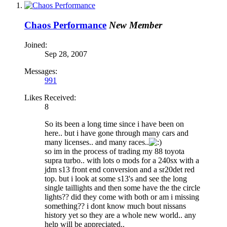
Chaos Performance
New Member
Joined:
Sep 28, 2007
Messages:
991
Likes Received:
8
So its been a long time since i have been on
here.. but i have gone through many cars and
many licenses.. and many races..
so im in the process of trading my 88 toyota
supra turbo.. with lots o mods for a 240sx with a
jdm s13 front end conversion and a sr20det red
top. but i look at some s13's and see the long
single taillights and then some have the the circle
lights?? did they come with both or am i missing
something?? i dont know much bout nissans
history yet so they are a whole new world.. any
help will be appreciated..