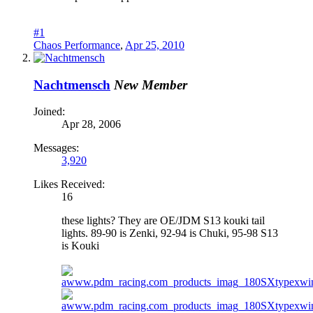
#1
Chaos Performance
,
Apr 25, 2010
Nachtmensch
New Member
Joined:
Apr 28, 2006
Messages:
3,920
Likes Received:
16
these lights? They are OE/JDM S13 kouki tail
lights. 89-90 is Zenki, 92-94 is Chuki, 95-98 S13
is Kouki