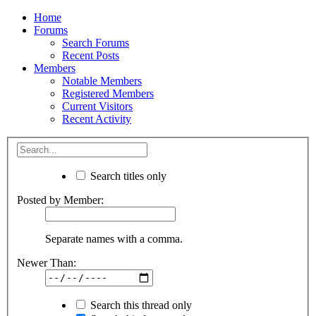
Home
Forums
Search Forums
Recent Posts
Members
Notable Members
Registered Members
Current Visitors
Recent Activity
Search titles only
Posted by Member:
Separate names with a comma.
Newer Than:
Search this thread only