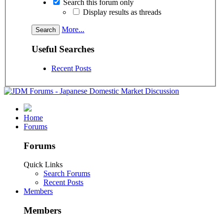
Search this forum only
Display results as threads
More...
Useful Searches
Recent Posts
Home
Forums
Forums
Quick Links
Search Forums
Recent Posts
Members
Members