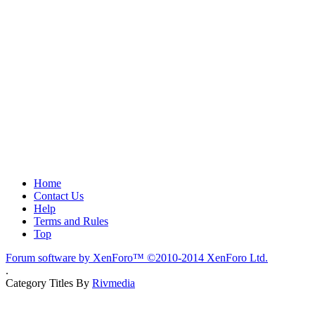
Home
Contact Us
Help
Terms and Rules
Top
Forum software by XenForo™
©2010-2014 XenForo Ltd.
.
Category Titles By
Rivmedia