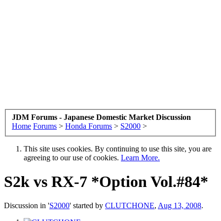
JDM Forums - Japanese Domestic Market Discussion
Home
Forums
>
Honda Forums
>
S2000
>
This site uses cookies. By continuing to use this site, you are
agreeing to our use of cookies.
Learn More.
S2k vs RX-7 *Option Vol.#84*
Discussion in '
S2000
' started by
CLUTCHONE
,
Aug 13, 2008
.