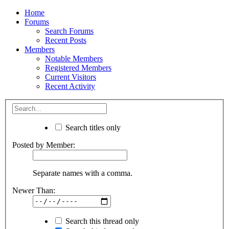
Home
Forums
Search Forums
Recent Posts
Members
Notable Members
Registered Members
Current Visitors
Recent Activity
Search titles only
Posted by Member:
Separate names with a comma.
Newer Than:
Search this thread only