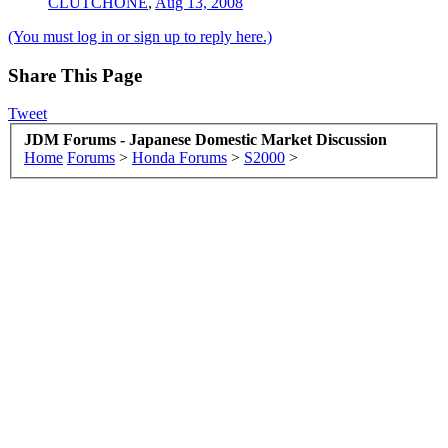
CLUTCHONE
,
Aug 13, 2008
(You must log in or sign up to reply here.)
Share This Page
Tweet
JDM Forums - Japanese Domestic Market Discussion
Home
Forums
>
Honda Forums
>
S2000
>