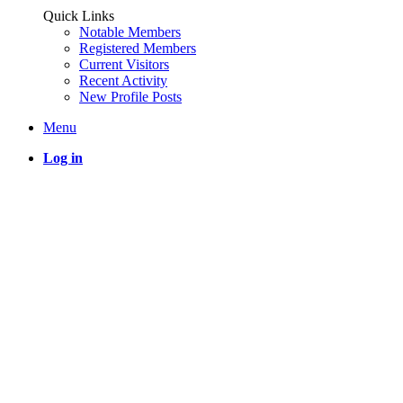
Quick Links
Notable Members
Registered Members
Current Visitors
Recent Activity
New Profile Posts
Menu
Log in