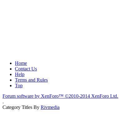
Home
Contact Us
Help
Terms and Rules
Top
Forum software by XenForo™
©2010-2014 XenForo Ltd.
.
Category Titles By
Rivmedia