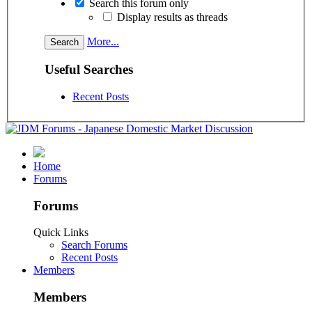
Search this forum only
Display results as threads
More...
Useful Searches
Recent Posts
Home
Forums
Forums
Quick Links
Search Forums
Recent Posts
Members
Members