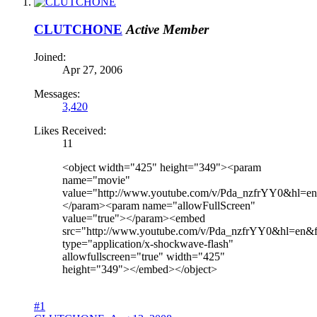
CLUTCHONE
Active Member
Joined:
Apr 27, 2006
Messages:
3,420
Likes Received:
11
<object width="425" height="349"><param
name="movie"
value="http://www.youtube.com/v/Pda_nzfrYY0&hl=
</param><param name="allowFullScreen"
value="true"></param><embed
src="http://www.youtube.com/v/Pda_nzfrYY0&hl=en&
type="application/x-shockwave-flash"
allowfullscreen="true" width="425"
height="349"></embed></object>
#1