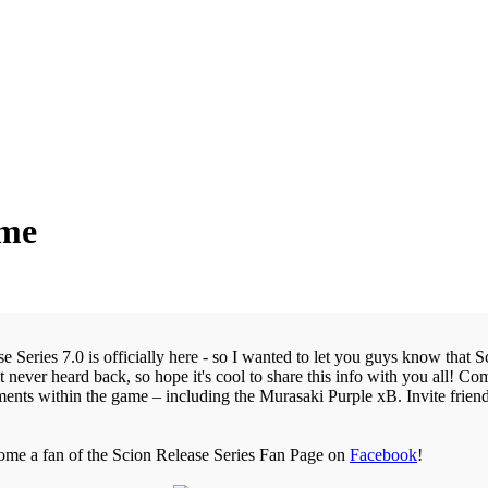
ame
 Series 7.0 is officially here - so I wanted to let you guys know that 
t never heard back, so hope it's cool to share this info with you all! Com
ents within the game – including the Murasaki Purple xB. Invite friend
come a fan of the Scion Release Series Fan Page on
Facebook
!