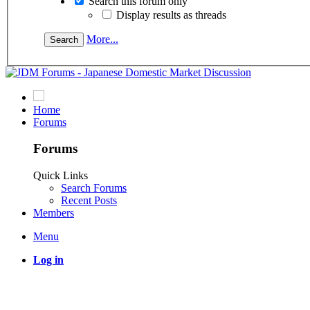
Search this forum only
Display results as threads
More...
Home
Forums
Forums
Quick Links
Search Forums
Recent Posts
Members
Menu
Log in