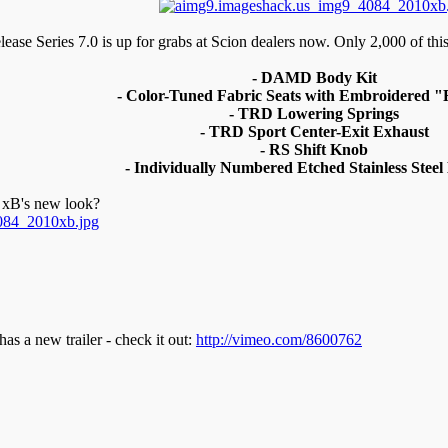
ase Series 7.0 is up for grabs at Scion dealers now. Only 2,000 of this 
- DAMD Body Kit
- Color-Tuned Fabric Seats with Embroidered 
- TRD Lowering Springs
- TRD Sport Center-Exit Exhaust
- RS Shift Knob
- Individually Numbered Etched Stainless Steel
e xB's new look?
s a new trailer - check it out:
http://vimeo.com/8600762