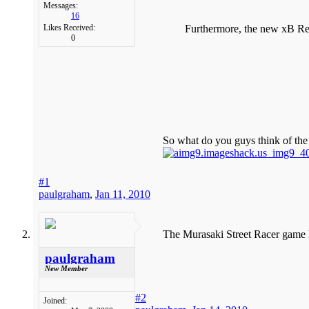
Messages:
16
Furthermore, the new xB Rele
Likes Received:
0
So what do you guys think of th
#1
paulgraham
,
Jan 11, 2010
The Murasaki Street Racer game ha
paulgraham
New Member
#2
Joined: