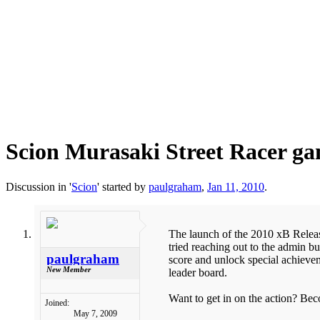
Scion Murasaki Street Racer g
Discussion in '
Scion
' started by
paulgraham
,
Jan 11, 2010
.
The launch of the 2010 xB Release
tried reaching out to the admin bu
paulgraham
score and unlock special achievem
New Member
leader board.
Want to get in on the action? Be
Joined:
May 7, 2009