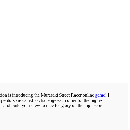
Scion is introducing the Murasaki Street Racer online
game
! I
petitors are called to challenge each other for the highest
s and build your crew to race for glory on the high score