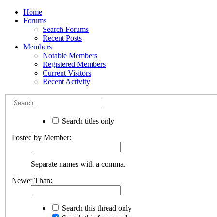
Home
Forums
Search Forums
Recent Posts
Members
Notable Members
Registered Members
Current Visitors
Recent Activity
Search titles only
Posted by Member:
Separate names with a comma.
Newer Than:
Search this thread only