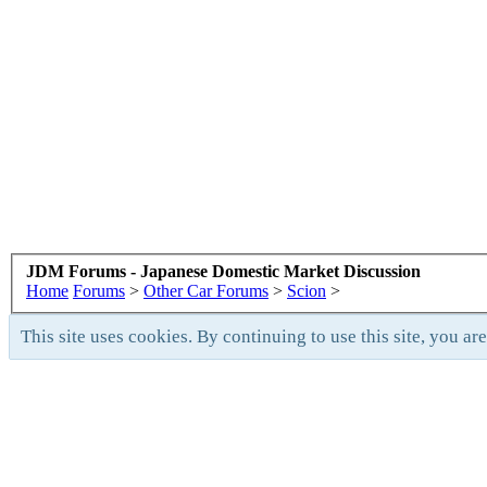
JDM Forums - Japanese Domestic Market Discussion
Home
Forums
>
Other Car Forums
>
Scion
>
This site uses cookies. By continuing to use this site, you ar