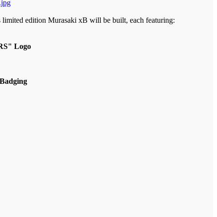
limited edition Murasaki xB will be built, each featuring:
"RS" Logo
 Badging