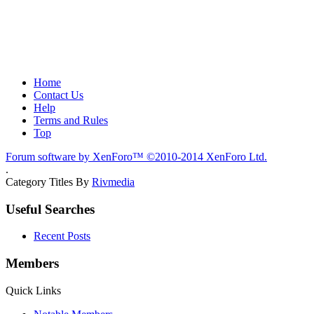
Home
Contact Us
Help
Terms and Rules
Top
Forum software by XenForo™
©2010-2014 XenForo Ltd.
.
Category Titles By
Rivmedia
Useful Searches
Recent Posts
Members
Quick Links