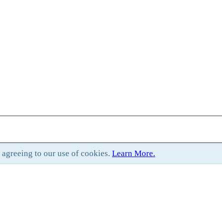
e agreeing to our use of cookies.
Learn More.