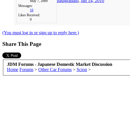
paulgraham
,
Jan 14, 2010
May 7, 2009
Messages:
16
Likes Received:
0
(You must log in or sign up to reply here.)
Share This Page
JDM Forums - Japanese Domestic Market Discussion
Home
Forums
>
Other Car Forums
>
Scion
>