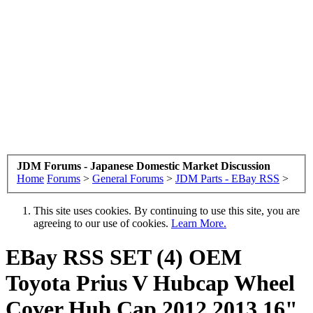
JDM Forums - Japanese Domestic Market Discussion
Home
Forums
>
General Forums
>
JDM Parts - EBay RSS
>
This site uses cookies. By continuing to use this site, you are
agreeing to our use of cookies.
Learn More.
EBay RSS
SET (4) OEM
Toyota Prius V Hubcap Wheel
Cover Hub Cap 2012 2013 16"