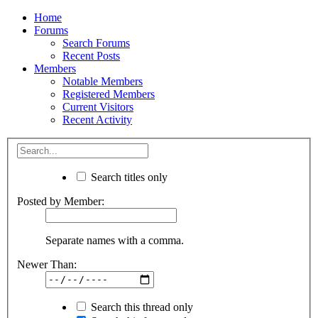
Home
Forums
Search Forums
Recent Posts
Members
Notable Members
Registered Members
Current Visitors
Recent Activity
Search titles only
Posted by Member:
Separate names with a comma.
Newer Than:
Search this thread only