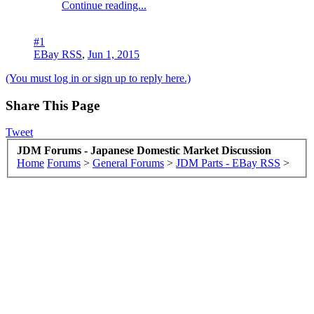
Continue reading...
#1
EBay RSS
,
Jun 1, 2015
(You must log in or sign up to reply here.)
Share This Page
Tweet
JDM Forums - Japanese Domestic Market Discussion
Home
Forums
>
General Forums
>
JDM Parts - EBay RSS
>