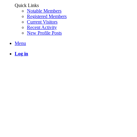
Quick Links
Notable Members
Registered Members
Current Visitors
Recent Activity
New Profile Posts
Menu
Log in