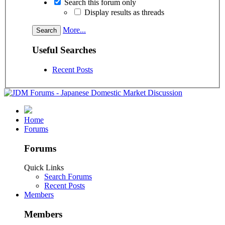
Search this forum only
Display results as threads
More...
Useful Searches
Recent Posts
Home
Forums
Forums
Quick Links
Search Forums
Recent Posts
Members
Members