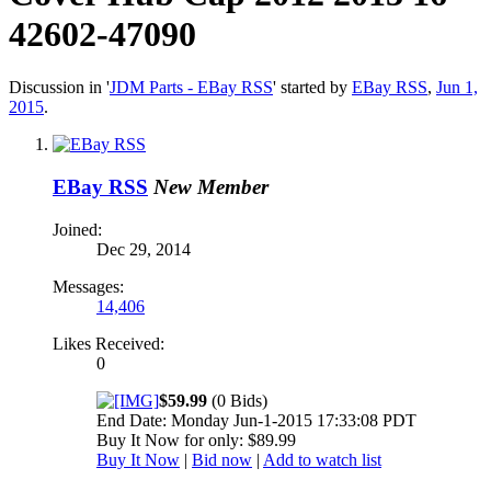
42602-47090
Discussion in '
JDM Parts - EBay RSS
' started by
EBay RSS
,
Jun 1,
2015
.
EBay RSS
New Member
Joined:
Dec 29, 2014
Messages:
14,406
Likes Received:
0
$59.99
(0 Bids)
End Date: Monday Jun-1-2015 17:33:08 PDT
Buy It Now for only: $89.99
Buy It Now
|
Bid now
|
Add to watch list