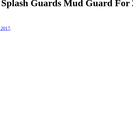
Splash Guards Mud Guard For 
 2017
.