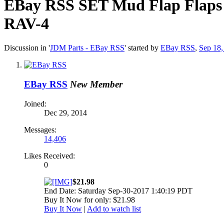
EBay RSS
SET Mud Flap Flaps 
RAV-4
Discussion in '
JDM Parts - EBay RSS
' started by
EBay RSS
,
Sep 18,
EBay RSS
New Member
Joined:
Dec 29, 2014
Messages:
14,406
Likes Received:
0
$21.98
End Date: Saturday Sep-30-2017 1:40:19 PDT
Buy It Now for only: $21.98
Buy It Now
|
Add to watch list