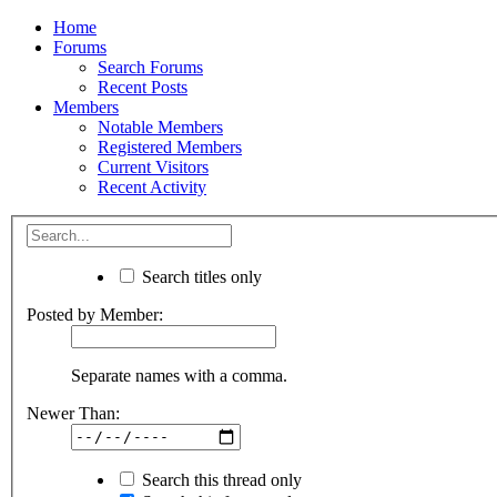
Home
Forums
Search Forums
Recent Posts
Members
Notable Members
Registered Members
Current Visitors
Recent Activity
Search titles only
Posted by Member:
Separate names with a comma.
Newer Than:
Search this thread only