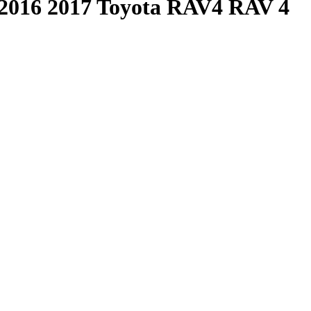
2016 2017 Toyota RAV4 RAV 4