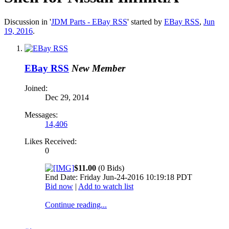
Discussion in '
JDM Parts - EBay RSS
' started by
EBay RSS
,
Jun
19, 2016
.
EBay RSS
New Member
Joined:
Dec 29, 2014
Messages:
14,406
Likes Received:
0
$11.00
(0 Bids)
End Date: Friday Jun-24-2016 10:19:18 PDT
Bid now
|
Add to watch list
Continue reading...