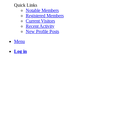
Quick Links
Notable Members
Registered Members
Current Visitors
Recent Activity
New Profile Posts
Menu
Log in