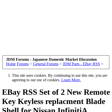
JDM Forums - Japanese Domestic Market Discussion
Home
Forums
>
General Forums
>
JDM Parts - EBay RSS
>
This site uses cookies. By continuing to use this site, you are
agreeing to our use of cookies.
Learn More.
EBay RSS
Set of 2 New Remote
Key Keyless replacment Blade
Shell for Nissan InfinitiA