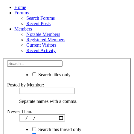
Home
Forums
Search Forums
Recent Posts
Members
Notable Members
Registered Members
Current Visitors
Recent Activity
Search titles only
Posted by Member:
Separate names with a comma.
Newer Than:
Search this thread only