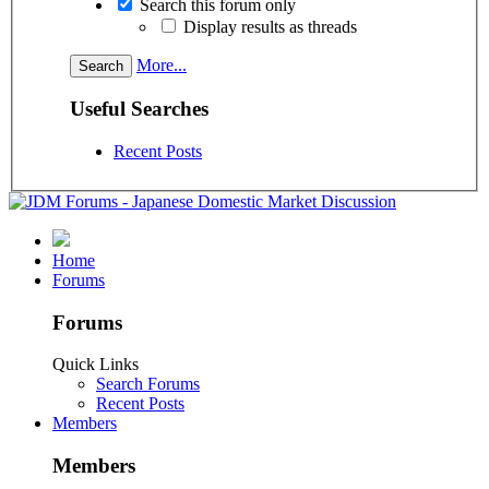
Search this forum only
Display results as threads
More...
Useful Searches
Recent Posts
Home
Forums
Forums
Quick Links
Search Forums
Recent Posts
Members
Members