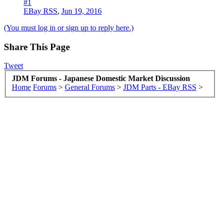
#1
EBay RSS
,
Jun 19, 2016
(You must log in or sign up to reply here.)
Share This Page
Tweet
JDM Forums - Japanese Domestic Market Discussion
Home
Forums
>
General Forums
>
JDM Parts - EBay RSS
>