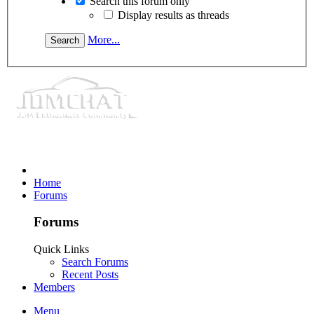
Search this forum only
Display results as threads
More...
Home
Forums
Forums
Quick Links
Search Forums
Recent Posts
Members
Menu