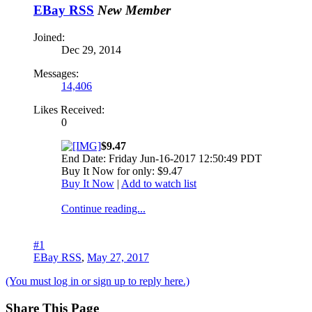
EBay RSS
New Member
Joined:
Dec 29, 2014
Messages:
14,406
Likes Received:
0
$9.47
End Date: Friday Jun-16-2017 12:50:49 PDT
Buy It Now for only: $9.47
Buy It Now
|
Add to watch list
Continue reading...
#1
EBay RSS
,
May 27, 2017
(You must log in or sign up to reply here.)
Share This Page