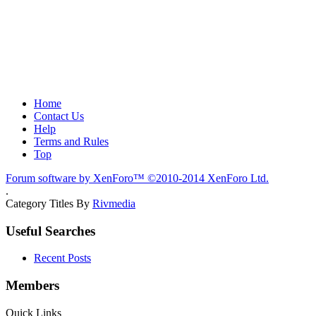
Home
Contact Us
Help
Terms and Rules
Top
Forum software by XenForo™
©2010-2014 XenForo Ltd.
.
Category Titles By
Rivmedia
Useful Searches
Recent Posts
Members
Quick Links