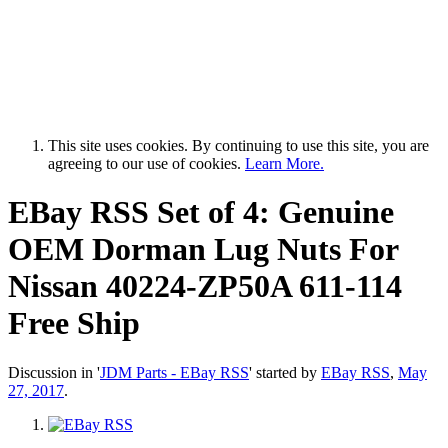
This site uses cookies. By continuing to use this site, you are
agreeing to our use of cookies.
Learn More.
EBay RSS
Set of 4: Genuine
OEM Dorman Lug Nuts For
Nissan 40224-ZP50A 611-114
Free Ship
Discussion in '
JDM Parts - EBay RSS
' started by
EBay RSS
,
May
27, 2017
.