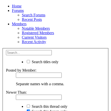
Home
Forums
Search Forums
Recent Posts
Members
Notable Members
Registered Members
Current Visitors
Recent Activity
Search titles only
Posted by Member:
Separate names with a comma.
Newer Than:
Search this thread only