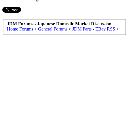
JDM Forums - Japanese Domestic Market Discussion
Home
Forums
>
General Forums
>
JDM Parts - EBay RSS
>