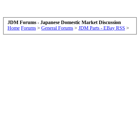
JDM Forums - Japanese Domestic Market Discussion
Home
Forums
>
General Forums
>
JDM Parts - EBay RSS
>