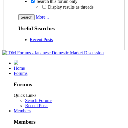
Search this forum only
Display results as threads
More...
Useful Searches
Recent Posts
Home
Forums
Forums
Quick Links
Search Forums
Recent Posts
Members
Members