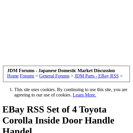
JDM Forums - Japanese Domestic Market Discussion
Home
Forums
>
General Forums
>
JDM Parts - EBay RSS
>
This site uses cookies. By continuing to use this site, you are
agreeing to our use of cookies.
Learn More.
EBay RSS
Set of 4 Toyota
Corolla Inside Door Handle
Handel