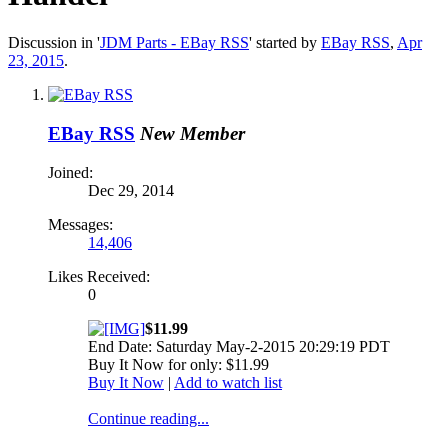
Discussion in '
JDM Parts - EBay RSS
' started by
EBay RSS
,
Apr
23, 2015
.
EBay RSS
New Member
Joined:
Dec 29, 2014
Messages:
14,406
Likes Received:
0
$11.99
End Date: Saturday May-2-2015 20:29:19 PDT
Buy It Now for only: $11.99
Buy It Now
|
Add to watch list
Continue reading...