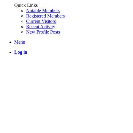
Quick Links
Notable Members
Registered Members
Current Visitors
Recent Activity
New Profile Posts
Menu
Log in