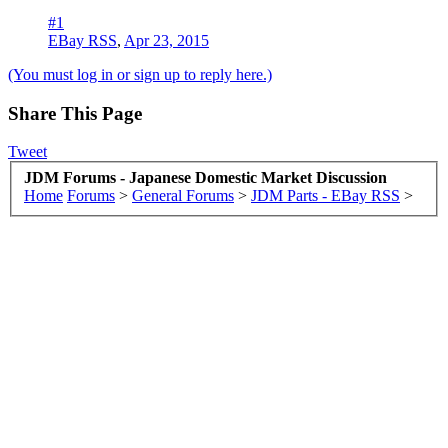
#1
EBay RSS
,
Apr 23, 2015
(You must log in or sign up to reply here.)
Share This Page
Tweet
JDM Forums - Japanese Domestic Market Discussion
Home
Forums
>
General Forums
>
JDM Parts - EBay RSS
>