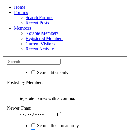
Home
Forums
Search Forums
Recent Posts
Members
Notable Members
Registered Members
Current Visitors
Recent Activity
Search titles only
Posted by Member:
Separate names with a comma.
Newer Than:
Search this thread only