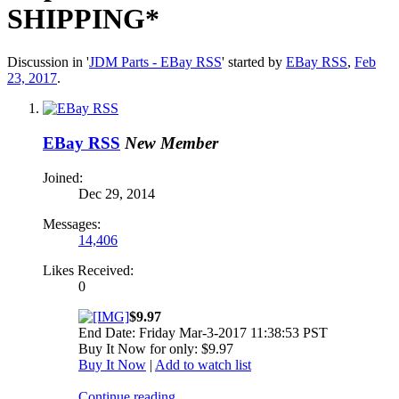
SHIPPING*
Discussion in '
JDM Parts - EBay RSS
' started by
EBay RSS
,
Feb
23, 2017
.
EBay RSS
New Member
Joined:
Dec 29, 2014
Messages:
14,406
Likes Received:
0
$9.97
End Date: Friday Mar-3-2017 11:38:53 PST
Buy It Now for only: $9.97
Buy It Now
|
Add to watch list
Continue reading...