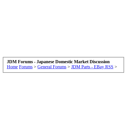
JDM Forums - Japanese Domestic Market Discussion
Home
Forums
>
General Forums
>
JDM Parts - EBay RSS
>