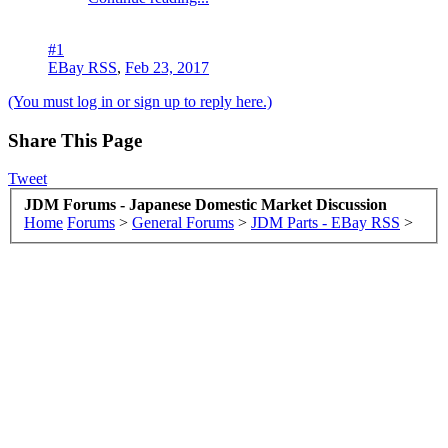
#1
EBay RSS
,
Feb 23, 2017
(You must log in or sign up to reply here.)
Share This Page
Tweet
JDM Forums - Japanese Domestic Market Discussion
Home
Forums
>
General Forums
>
JDM Parts - EBay RSS
>