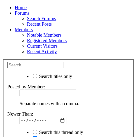
Home
Forums
Search Forums
Recent Posts
Members
Notable Members
Registered Members
Current Visitors
Recent Activity
Search titles only
Posted by Member:
Separate names with a comma.
Newer Than:
Search this thread only