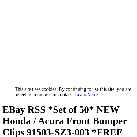
This site uses cookies. By continuing to use this site, you are
agreeing to our use of cookies.
Learn More.
EBay RSS
*Set of 50* NEW
Honda / Acura Front Bumper
Clips 91503-SZ3-003 *FREE