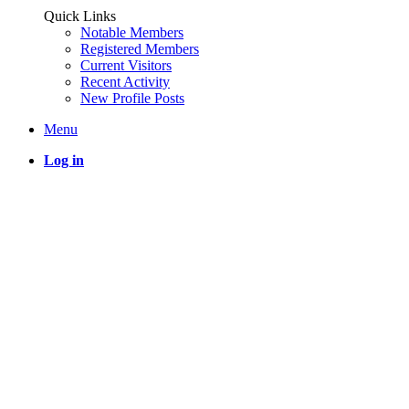
Quick Links
Notable Members
Registered Members
Current Visitors
Recent Activity
New Profile Posts
Menu
Log in