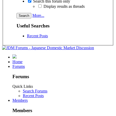
Search this forum only
Display results as threads
More...
Useful Searches
Recent Posts
Home
Forums
Forums
Quick Links
Search Forums
Recent Posts
Members
Members