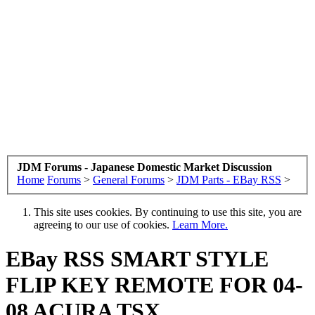
JDM Forums - Japanese Domestic Market Discussion
Home
Forums
>
General Forums
>
JDM Parts - EBay RSS
>
This site uses cookies. By continuing to use this site, you are
agreeing to our use of cookies.
Learn More.
EBay RSS
SMART STYLE
FLIP KEY REMOTE FOR 04-
08 ACURA TSX