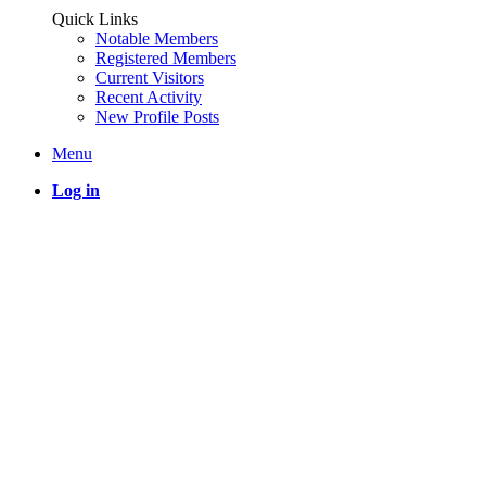
Quick Links
Notable Members
Registered Members
Current Visitors
Recent Activity
New Profile Posts
Menu
Log in