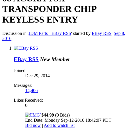
TRANSPONDER CHIP
KEYLESS ENTRY
Discussion in '
JDM Parts - EBay RSS
' started by
EBay RSS
,
Sep 8,
2016
.
EBay RSS
New Member
Joined:
Dec 29, 2014
Messages:
14,406
Likes Received:
0
$44.99
(0 Bids)
End Date: Monday Sep-12-2016 18:42:07 PDT
Bid now
|
Add to watch list