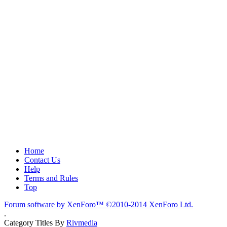
Home
Contact Us
Help
Terms and Rules
Top
Forum software by XenForo™
©2010-2014 XenForo Ltd.
.
Category Titles By
Rivmedia