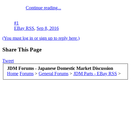
Continue reading...
#1
EBay RSS
,
Sep 8, 2016
(You must log in or sign up to reply here.)
Share This Page
Tweet
JDM Forums - Japanese Domestic Market Discussion
Home
Forums
>
General Forums
>
JDM Parts - EBay RSS
>