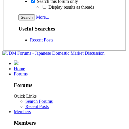
Search this forum only
Display results as threads
More...
Useful Searches
Recent Posts
Home
Forums
Forums
Quick Links
Search Forums
Recent Posts
Members
Members