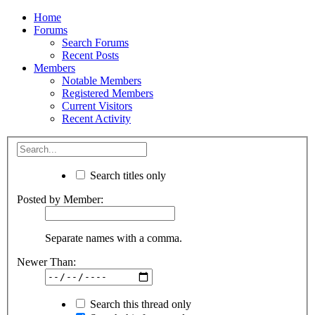
Home
Forums
Search Forums
Recent Posts
Members
Notable Members
Registered Members
Current Visitors
Recent Activity
Search titles only
Posted by Member:
Separate names with a comma.
Newer Than:
Search this thread only