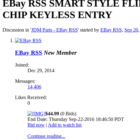
EBay RSS
SMART STYLE FLI
CHIP KEYLESS ENTRY
Discussion in '
JDM Parts - EBay RSS
' started by
EBay RSS
,
Sep 20,
EBay RSS
New Member
Joined:
Dec 29, 2014
Messages:
14,406
Likes Received:
0
$44.99
(0 Bids)
End Date: Thursday Sep-22-2016 18:46:50 PDT
Bid now
|
Add to watch list
Continue reading...