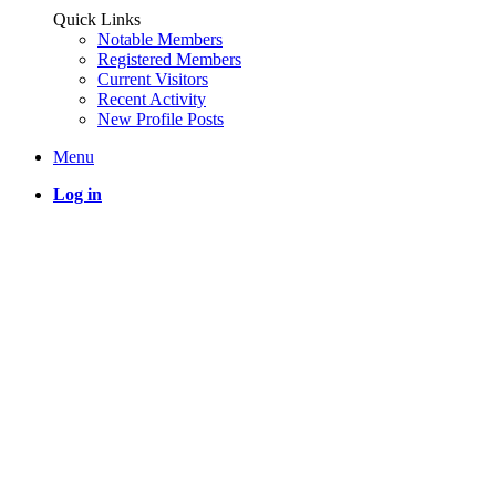
Quick Links
Notable Members
Registered Members
Current Visitors
Recent Activity
New Profile Posts
Menu
Log in