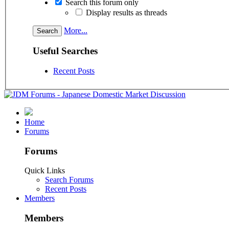
Search this forum only
Display results as threads
More...
Useful Searches
Recent Posts
Home
Forums
Forums
Quick Links
Search Forums
Recent Posts
Members
Members