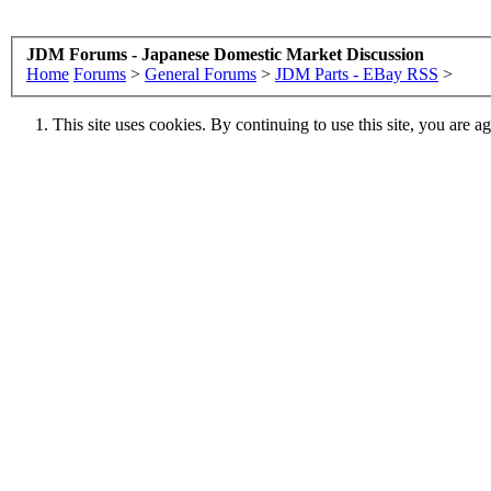
JDM Forums - Japanese Domestic Market Discussion
Home
Forums
>
General Forums
>
JDM Parts - EBay RSS
>
This site uses cookies. By continuing to use this site, you are a