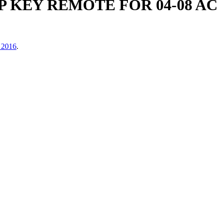
P KEY REMOTE FOR 04-08 
 2016
.