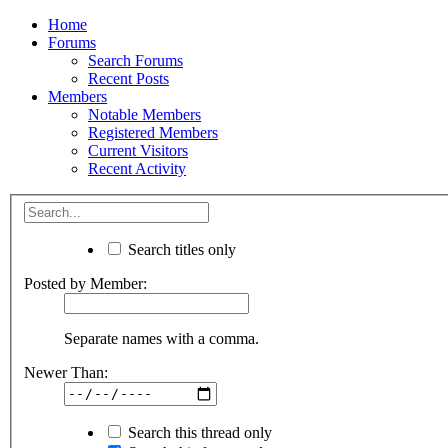
Home
Forums
Search Forums
Recent Posts
Members
Notable Members
Registered Members
Current Visitors
Recent Activity
Search titles only
Posted by Member:
Separate names with a comma.
Newer Than:
Search this thread only