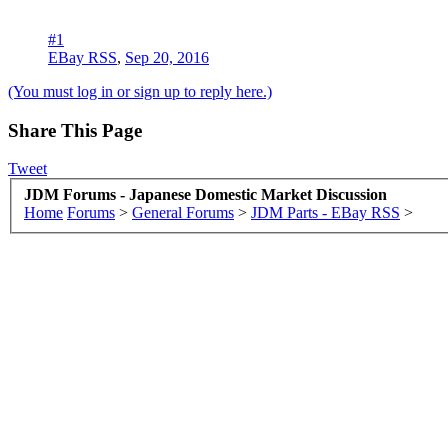
#1
EBay RSS
,
Sep 20, 2016
(You must log in or sign up to reply here.)
Share This Page
Tweet
JDM Forums - Japanese Domestic Market Discussion
Home
Forums
>
General Forums
>
JDM Parts - EBay RSS
>