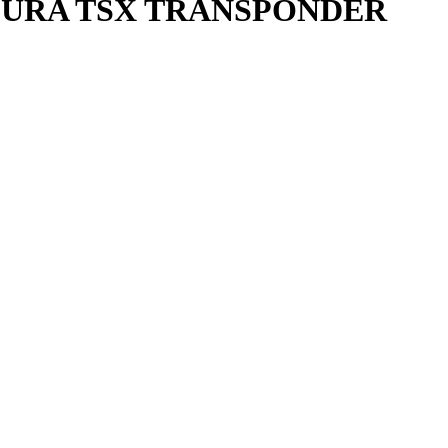
ACURA TSX TRANSPONDER