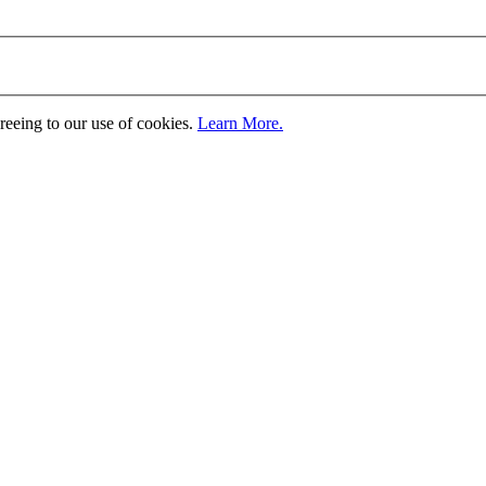
greeing to our use of cookies.
Learn More.