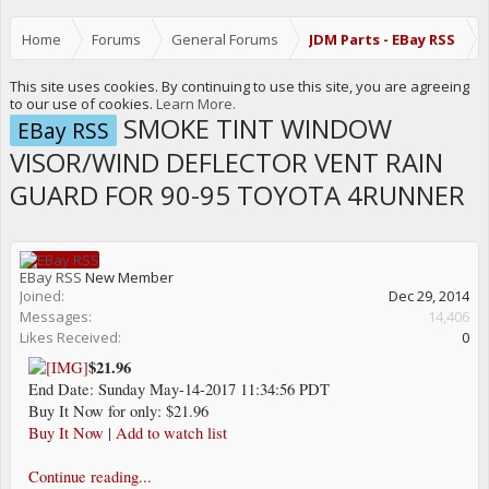
Home
Forums
General Forums
JDM Parts - EBay RSS
This site uses cookies. By continuing to use this site, you are agreeing
to our use of cookies.
Learn More.
SMOKE TINT WINDOW
EBay RSS
VISOR/WIND DEFLECTOR VENT RAIN
GUARD FOR 90-95 TOYOTA 4RUNNER
EBay RSS
New Member
Joined:
Dec 29, 2014
Messages:
14,406
Likes Received:
0
$21.96
End Date: Sunday May-14-2017 11:34:56 PDT
Buy It Now for only: $21.96
Buy It Now
|
Add to watch list
Continue reading...