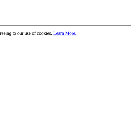
greeing to our use of cookies.
Learn More.