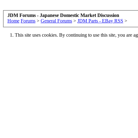
JDM Forums - Japanese Domestic Market Discussion
Home
Forums
>
General Forums
>
JDM Parts - EBay RSS
>
This site uses cookies. By continuing to use this site, you are a