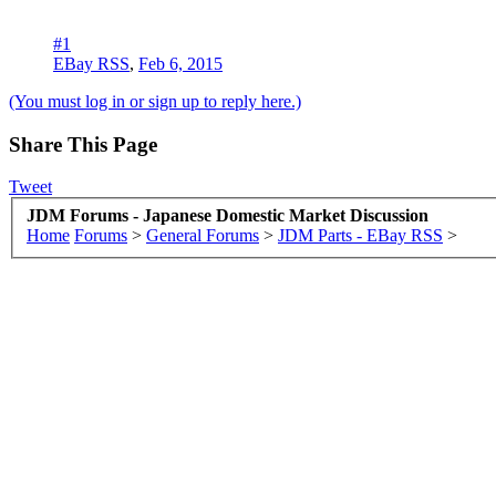
#1
EBay RSS
,
Feb 6, 2015
(You must log in or sign up to reply here.)
Share This Page
Tweet
JDM Forums - Japanese Domestic Market Discussion
Home
Forums
>
General Forums
>
JDM Parts - EBay RSS
>