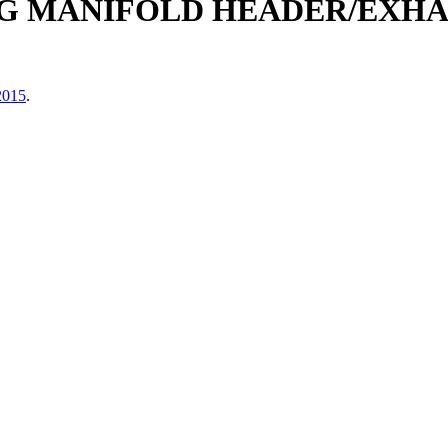
G MANIFOLD HEADER/EXHAUS
2015
.