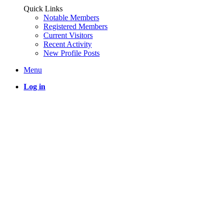
Quick Links
Notable Members
Registered Members
Current Visitors
Recent Activity
New Profile Posts
Menu
Log in