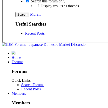
Search this forum only
Display results as threads
More...
Useful Searches
Recent Posts
Home
Forums
Forums
Quick Links
Search Forums
Recent Posts
Members
Members