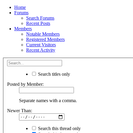
Home
Forums
Search Forums
Recent Posts
Members
Notable Members
Registered Members
Current Visitors
Recent Activity
Search titles only
Posted by Member:
Separate names with a comma.
Newer Than:
Search this thread only