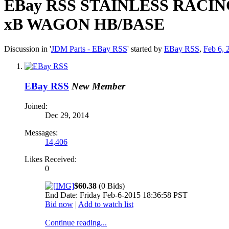
EBay RSS
STAINLESS RACIN
xB WAGON HB/BASE
Discussion in '
JDM Parts - EBay RSS
' started by
EBay RSS
,
Feb 6, 
EBay RSS
New Member
Joined:
Dec 29, 2014
Messages:
14,406
Likes Received:
0
$60.38
(0 Bids)
End Date: Friday Feb-6-2015 18:36:58 PST
Bid now
|
Add to watch list
Continue reading...