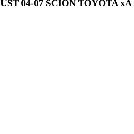
T 04-07 SCION TOYOTA xA