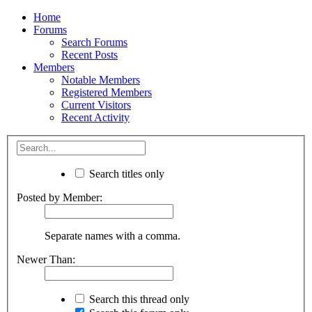
Home
Forums
Search Forums
Recent Posts
Members
Notable Members
Registered Members
Current Visitors
Recent Activity
Search titles only
Posted by Member:
Separate names with a comma.
Newer Than:
Search this thread only