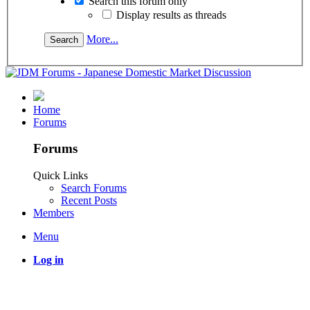
Search this forum only
Display results as threads
More...
Home
Forums
Forums
Quick Links
Search Forums
Recent Posts
Members
Menu
Log in