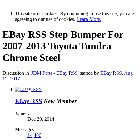
This site uses cookies. By continuing to use this site, you are
agreeing to our use of cookies.
Learn More.
EBay RSS
Step Bumper For
2007-2013 Toyota Tundra
Chrome Steel
Discussion in '
JDM Parts - EBay RSS
' started by
EBay RSS
,
Aug
15, 2017
.
EBay RSS
New Member
Joined:
Dec 29, 2014
Messages:
14,406