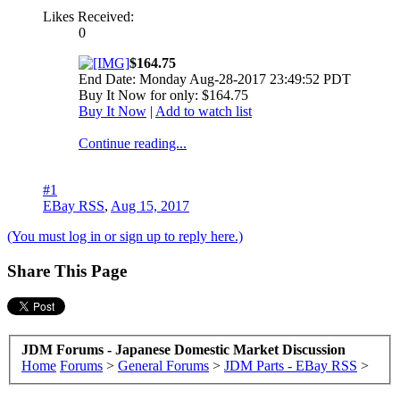
Likes Received:
0
$164.75
End Date: Monday Aug-28-2017 23:49:52 PDT
Buy It Now for only: $164.75
Buy It Now
|
Add to watch list
Continue reading...
#1
EBay RSS
,
Aug 15, 2017
(You must log in or sign up to reply here.)
Share This Page
JDM Forums - Japanese Domestic Market Discussion
Home
Forums
>
General Forums
>
JDM Parts - EBay RSS
>