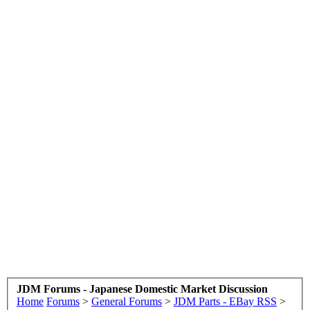
JDM Forums - Japanese Domestic Market Discussion
Home
Forums
>
General Forums
>
JDM Parts - EBay RSS
>