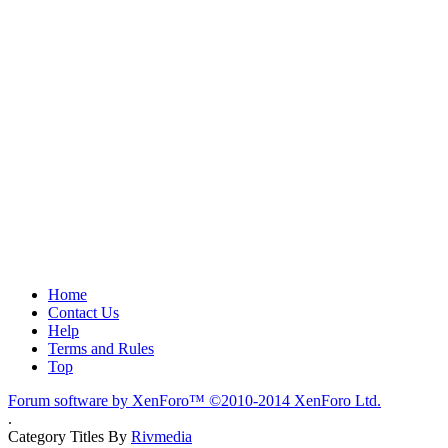
Home
Contact Us
Help
Terms and Rules
Top
Forum software by XenForo™
©2010-2014 XenForo Ltd.
.
Category Titles By
Rivmedia