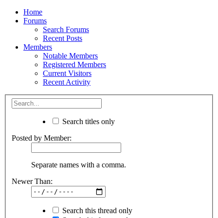
Home
Forums
Search Forums
Recent Posts
Members
Notable Members
Registered Members
Current Visitors
Recent Activity
Search titles only
Posted by Member:
Separate names with a comma.
Newer Than:
Search this thread only