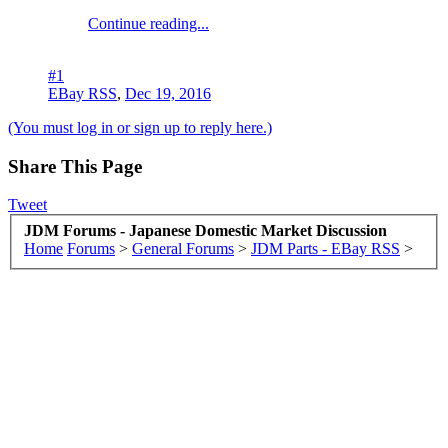
Continue reading...
#1
EBay RSS
,
Dec 19, 2016
(You must log in or sign up to reply here.)
Share This Page
Tweet
JDM Forums - Japanese Domestic Market Discussion
Home
Forums
>
General Forums
>
JDM Parts - EBay RSS
>