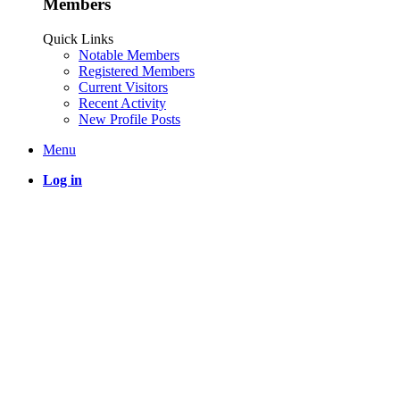
Members
Quick Links
Notable Members
Registered Members
Current Visitors
Recent Activity
New Profile Posts
Menu
Log in