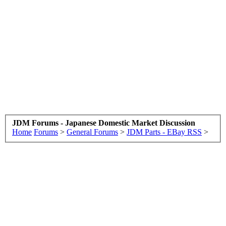
JDM Forums - Japanese Domestic Market Discussion
Home
Forums
>
General Forums
>
JDM Parts - EBay RSS
>