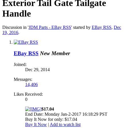
Exterior Tail Gate Tailgate
Handle
Discussion in '
JDM Parts - EBay RSS
' started by
EBay RSS
,
Dec
19, 2016
.
EBay RSS
New Member
Joined:
Dec 29, 2014
Messages:
14,406
Likes Received:
0
$17.04
End Date: Monday Jan-2-2017 16:18:29 PST
Buy It Now for only: $17.04
Buy It Now
|
Add to watch list